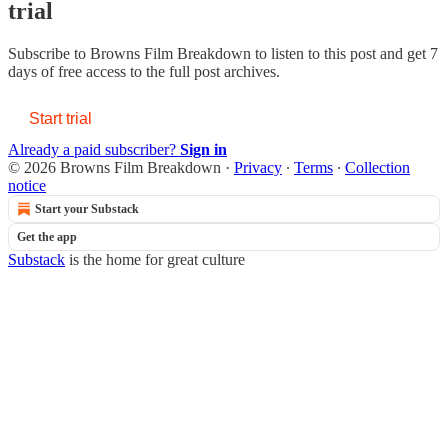
trial
Subscribe to
Browns Film Breakdown
to listen to this post and get 7
days of free access to the full post archives.
Start trial
Already a paid subscriber?
Sign in
© 2026 Browns Film Breakdown
·
Privacy
∙
Terms
∙
Collection
notice
Start your Substack
Get the app
Substack
is the home for great culture