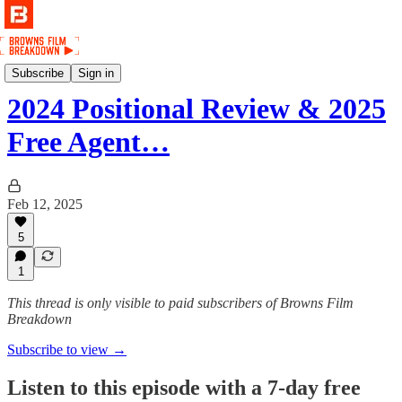
Podcast
Subscribe
Sign in
2024 Positional Review & 2025
Free Agent…
Feb 12, 2025
5
1
This thread is only visible to paid subscribers of Browns Film
Breakdown
Subscribe to view →
Listen to this episode with a 7-day free