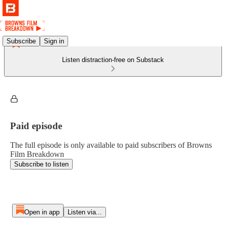
Subscribe
Sign in
Listen distraction-free on Substack
Paid episode
The full episode is only available to paid subscribers of Browns
Film Breakdown
Subscribe to listen
Open in app
Listen via...