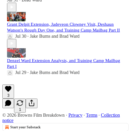
•
Grant Delpit Extension, Jadeveon Clowney Visit, Deshaun
Watson's Rough Day One, and Training Camp Mailbag Part II
Jul 30
Jake Burns
and
Brad Ward
•
Denzel Ward Extension Analysis, and Training Camp Mailbag
Part I
Jul 29
Jake Burns
and
Brad Ward
•
3
1
© 2026 Browns Film Breakdown
·
Privacy
∙
Terms
∙
Collection
notice
Start your Substack