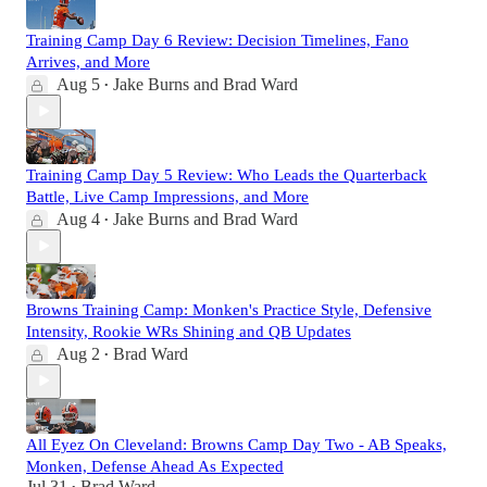
Training Camp Day 6 Review: Decision Timelines, Fano
Arrives, and More
Aug 5
Jake Burns
and
Brad Ward
•
Training Camp Day 5 Review: Who Leads the Quarterback
Battle, Live Camp Impressions, and More
Aug 4
Jake Burns
and
Brad Ward
•
Browns Training Camp: Monken's Practice Style, Defensive
Intensity, Rookie WRs Shining and QB Updates
Aug 2
Brad Ward
•
All Eyez On Cleveland: Browns Camp Day Two - AB Speaks,
Monken, Defense Ahead As Expected
Jul 31
Brad Ward