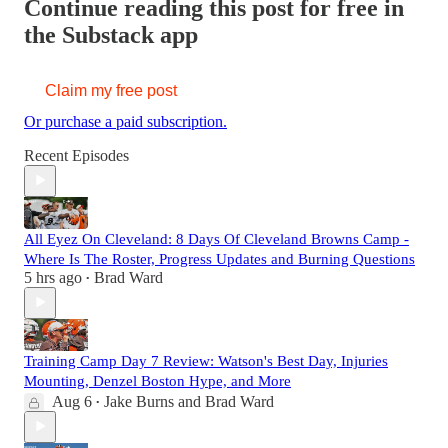
Continue reading this post for free in
the Substack app
Claim my free post
Or purchase a paid subscription.
Recent Episodes
All Eyez On Cleveland: 8 Days Of Cleveland Browns Camp -
Where Is The Roster, Progress Updates and Burning Questions
5 hrs ago
Brad Ward
•
Training Camp Day 7 Review: Watson's Best Day, Injuries
Mounting, Denzel Boston Hype, and More
Aug 6
Jake Burns
and
Brad Ward
•