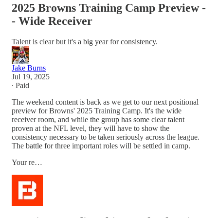
2025 Browns Training Camp Preview -
- Wide Receiver
Talent is clear but it's a big year for consistency.
Jake Burns
Jul 19, 2025
∙ Paid
The weekend content is back as we get to our next positional
preview for Browns' 2025 Training Camp. It's the wide
receiver room, and while the group has some clear talent
proven at the NFL level, they will have to show the
consistency necessary to be taken seriously across the league.
The battle for three important roles will be settled in camp.
Your re…