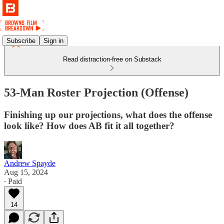
Subscribe
Sign in
Read distraction-free on Substack
53-Man Roster Projection (Offense)
Finishing up our projections, what does the offense
look like? How does AB fit it all together?
Andrew Spayde
Aug 15, 2024
∙ Paid
14