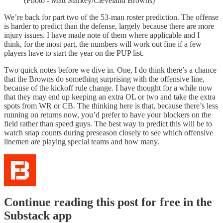
(Photo - Matt Starkey/Cleveland Browns)
We’re back for part two of the 53-man roster prediction. The offense
is harder to predict than the defense, largely because there are more
injury issues. I have made note of them where applicable and I
think, for the most part, the numbers will work out fine if a few
players have to start the year on the PUP list.
Two quick notes before we dive in. One, I do think there’s a chance
that the Browns do something surprising with the offensive line,
because of the kickoff rule change. I have thought for a while now
that they may end up keeping an extra OL or two and take the extra
spots from WR or CB. The thinking here is that, because there’s less
running on returns now, you’d prefer to have your blockers on the
field rather than speed guys. The best way to predict this will be to
watch snap counts during preseason closely to see which offensive
linemen are playing special teams and how many.
Continue reading this post for free in the
Substack app