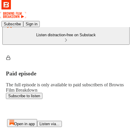
Subscribe
Sign in
Listen distraction-free on Substack
Paid episode
The full episode is only available to paid subscribers of Browns
Film Breakdown
Subscribe to listen
Open in app
Listen via...