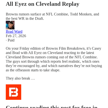
All Eyez on Cleveland Replay
Browns rumors surface at NFL Combine, Todd Monken, and
the best WR in the Draft.
Brad Ward
Feb 27, 2026
∙ Paid
On your Friday edition of Browns Film Breakdown, it’s Casey
and Brad with All Eyez on Cleveland reacting to the latest
Cleveland Browns rumors coming out of the NFL Combine.
The guys sort through which reports feel realistic, which ones
they’re encouraged by, and which narratives they’re not buying
as the offseason starts to take shape.
They also break …
Continue reading this post for free in