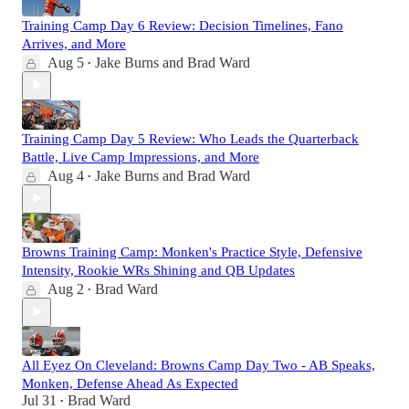
Training Camp Day 6 Review: Decision Timelines, Fano
Arrives, and More
Aug 5
Jake Burns
and
Brad Ward
•
Training Camp Day 5 Review: Who Leads the Quarterback
Battle, Live Camp Impressions, and More
Aug 4
Jake Burns
and
Brad Ward
•
Browns Training Camp: Monken's Practice Style, Defensive
Intensity, Rookie WRs Shining and QB Updates
Aug 2
Brad Ward
•
All Eyez On Cleveland: Browns Camp Day Two - AB Speaks,
Monken, Defense Ahead As Expected
Jul 31
Brad Ward
•