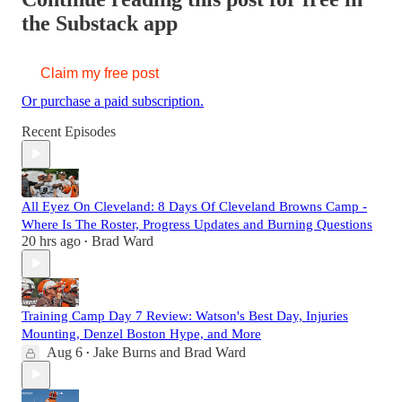
the Substack app
Claim my free post
Or purchase a paid subscription.
Recent Episodes
All Eyez On Cleveland: 8 Days Of Cleveland Browns Camp -
Where Is The Roster, Progress Updates and Burning Questions
20 hrs ago
Brad Ward
•
Training Camp Day 7 Review: Watson's Best Day, Injuries
Mounting, Denzel Boston Hype, and More
Aug 6
Jake Burns
and
Brad Ward
•