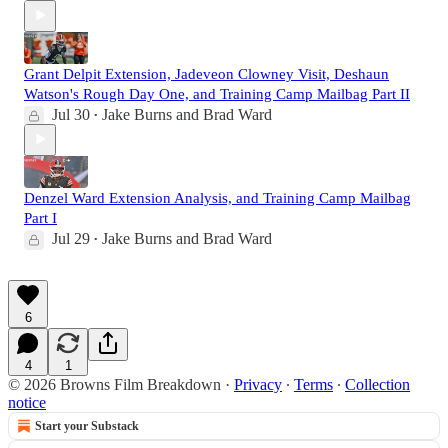
Grant Delpit Extension, Jadeveon Clowney Visit, Deshaun
Watson's Rough Day One, and Training Camp Mailbag Part II
Jul 30
Jake Burns
and
Brad Ward
•
Denzel Ward Extension Analysis, and Training Camp Mailbag
Part I
Jul 29
Jake Burns
and
Brad Ward
•
6
4
1
© 2026 Browns Film Breakdown
·
Privacy
∙
Terms
∙
Collection
notice
Start your Substack