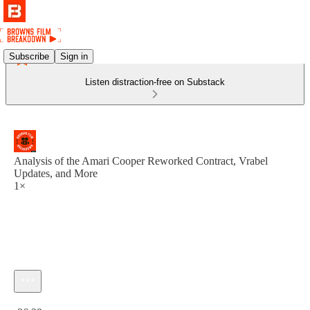
Subscribe
Sign in
Listen distraction-free on Substack
Analysis of the Amari Cooper Reworked Contract, Vrabel
Updates, and More
1×
Current time: 0:00 / Total time: -36:29