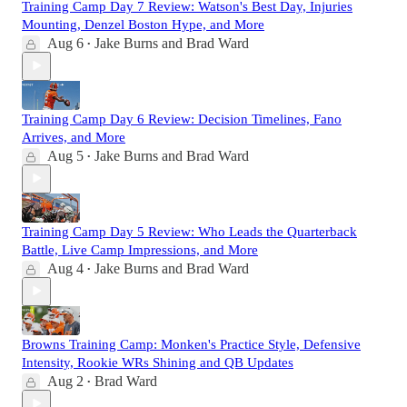
Training Camp Day 7 Review: Watson's Best Day, Injuries
Mounting, Denzel Boston Hype, and More
Aug 6
Jake Burns
and
Brad Ward
•
Training Camp Day 6 Review: Decision Timelines, Fano
Arrives, and More
Aug 5
Jake Burns
and
Brad Ward
•
Training Camp Day 5 Review: Who Leads the Quarterback
Battle, Live Camp Impressions, and More
Aug 4
Jake Burns
and
Brad Ward
•
Browns Training Camp: Monken's Practice Style, Defensive
Intensity, Rookie WRs Shining and QB Updates
Aug 2
Brad Ward
•