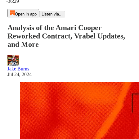
-36:29
Open in app
Listen via...
Analysis of the Amari Cooper
Reworked Contract, Vrabel Updates,
and More
Jake Burns
Jul 24, 2024