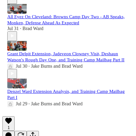
All Eyez On Cleveland: Browns Camp Day Two - AB Speaks,
Monken, Defense Ahead As Expected
Jul 31
Brad Ward
•
Grant Delpit Extension, Jadeveon Clowney Visit, Deshaun
Watson's Rough Day One, and Training Camp Mailbag Part II
Jul 30
Jake Burns
and
Brad Ward
•
Denzel Ward Extension Analysis, and Training Camp Mailbag
Part I
Jul 29
Jake Burns
and
Brad Ward
•
1