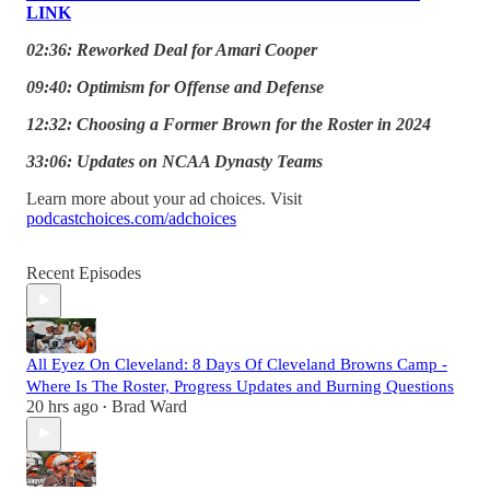
LINK
02:36: Reworked Deal for Amari Cooper
09:40: Optimism for Offense and Defense
12:32: Choosing a Former Brown for the Roster in 2024
33:06: Updates on NCAA Dynasty Teams
Learn more about your ad choices. Visit
podcastchoices.com/adchoices
Recent Episodes
All Eyez On Cleveland: 8 Days Of Cleveland Browns Camp -
Where Is The Roster, Progress Updates and Burning Questions
20 hrs ago
Brad Ward
•