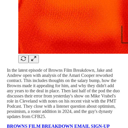
In the latest episode of Browns Film Breakdown, Jake and
Andrew open with analysis of the Amari Cooper reworked
contract. This includes thoughts on the salary bump, how the
Browns made it appealing for him, and why they didn't add
any years to the deal in place. Then last half of the pod the duo
discusses their error from yesterday's show on Mike Vrabel's
role in Cleveland with notes on his recent visit with the PMT
Podcast. They close with a listener question about optimism,
pessimism, a roster addition in 2024, and the guy's dynasty
updates from CFB25.
BROWNS FILM BREAKDOWN EMAIL SIGN-UP