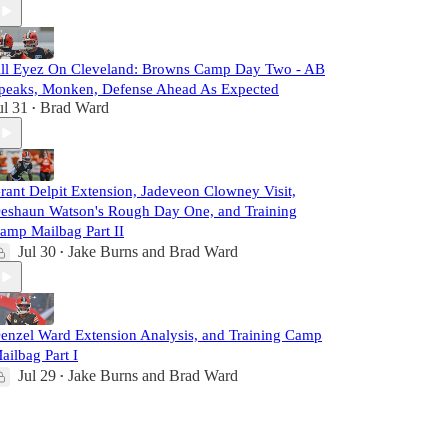
ll Eyez On Cleveland: Browns Camp Day Two - AB
peaks, Monken, Defense Ahead As Expected
ul 31
Brad Ward
•
rant Delpit Extension, Jadeveon Clowney Visit,
eshaun Watson's Rough Day One, and Training
amp Mailbag Part II
Jul 30
Jake Burns
and
Brad Ward
•
enzel Ward Extension Analysis, and Training Camp
ailbag Part I
Jul 29
Jake Burns
and
Brad Ward
•