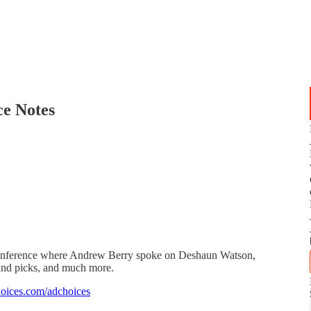
e Notes
onference where Andrew Berry spoke on Deshaun Watson,
nd picks, and much more.
oices.com/adchoices