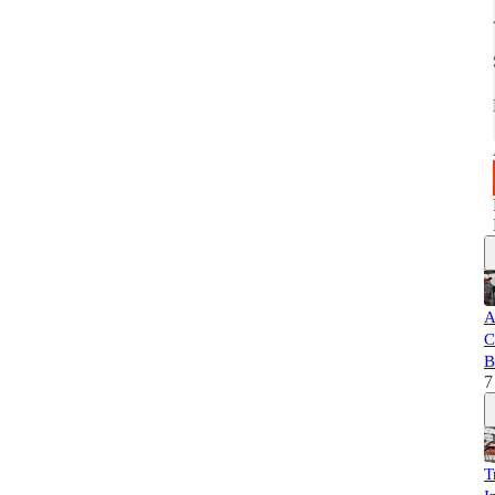
A
C
B
7
T