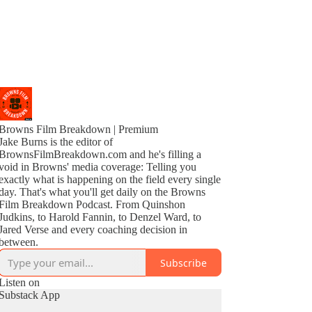
Browns Film Breakdown | Premium
Jake Burns is the editor of
BrownsFilmBreakdown.com and he's filling a
void in Browns' media coverage: Telling you
exactly what is happening on the field every single
day. That's what you'll get daily on the Browns
Film Breakdown Podcast. From Quinshon
Judkins, to Harold Fannin, to Denzel Ward, to
Jared Verse and every coaching decision in
between.
Subscribe
Listen on
Substack App