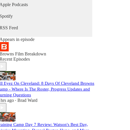
Apple Podcasts
Spotify
RSS Feed
Appears in episode
Browns Film Breakdown
Recent Episodes
ll Eyez On Cleveland: 8 Days Of Cleveland Browns
amp - Where Is The Roster, Progress Updates and
urning Questions
 hrs ago
Brad Ward
•
raining Camp Day 7 Review: Watson's Best Day,