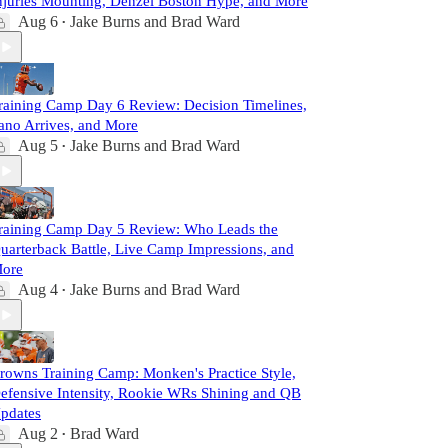
njuries Mounting, Denzel Boston Hype, and More
Aug 6
Jake Burns
and
Brad Ward
•
raining Camp Day 6 Review: Decision Timelines,
ano Arrives, and More
Aug 5
Jake Burns
and
Brad Ward
•
raining Camp Day 5 Review: Who Leads the
uarterback Battle, Live Camp Impressions, and
ore
Aug 4
Jake Burns
and
Brad Ward
•
rowns Training Camp: Monken's Practice Style,
efensive Intensity, Rookie WRs Shining and QB
pdates
Aug 2
Brad Ward
•