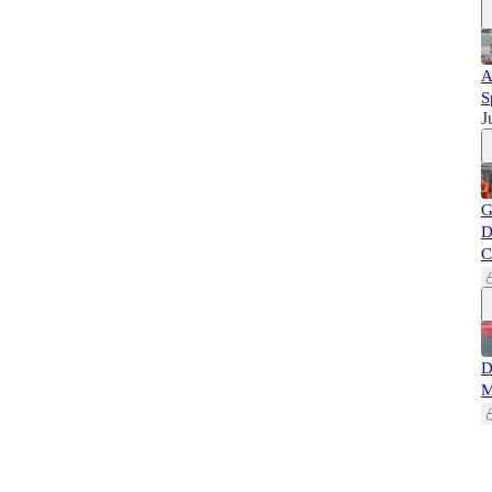
A
S
J
G
D
C
D
M