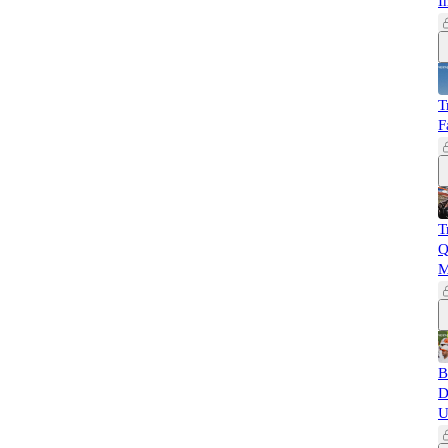
I
T
F
T
Q
M
B
D
U