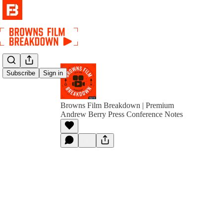
Subscribe
Sign in
Browns Film Breakdown | Premium
Andrew Berry Press Conference Notes