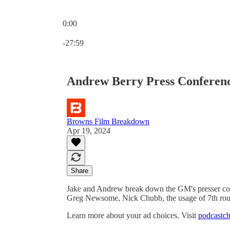
0:00
Current time: 0:00 / Total time: -27:59
-27:59
Andrew Berry Press Conferenc
Browns Film Breakdown
Apr 19, 2024
Share
Jake and Andrew break down the GM's presser c
Greg Newsome, Nick Chubb, the usage of 7th rou
Learn more about your ad choices. Visit
podcastch