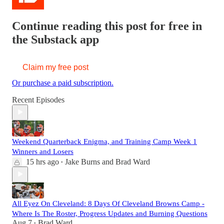
Continue reading this post for free in
the Substack app
Claim my free post
Or purchase a paid subscription.
Recent Episodes
Weekend Quarterback Enigma, and Training Camp Week 1
Winners and Losers
15 hrs ago
Jake Burns
and
Brad Ward
•
All Eyez On Cleveland: 8 Days Of Cleveland Browns Camp -
Where Is The Roster, Progress Updates and Burning Questions
Aug 7
Brad Ward
•