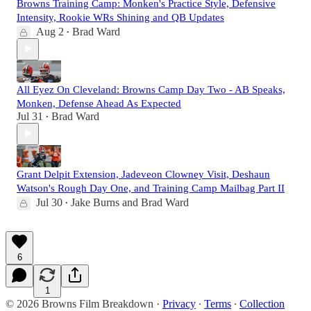
Browns Training Camp: Monken's Practice Style, Defensive
Intensity, Rookie WRs Shining and QB Updates
Aug 2
Brad Ward
•
All Eyez On Cleveland: Browns Camp Day Two - AB Speaks,
Monken, Defense Ahead As Expected
Jul 31
Brad Ward
•
Grant Delpit Extension, Jadeveon Clowney Visit, Deshaun
Watson's Rough Day One, and Training Camp Mailbag Part II
Jul 30
Jake Burns
and
Brad Ward
•
6
1
© 2026 Browns Film Breakdown
·
Privacy
∙
Terms
∙
Collection