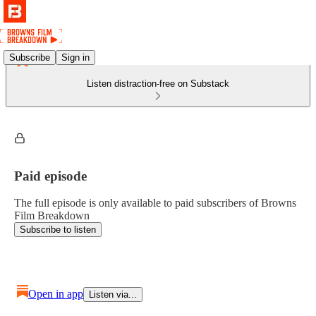
Subscribe
Sign in
Listen distraction-free on Substack
Paid episode
The full episode is only available to paid subscribers of Browns
Film Breakdown
Subscribe to listen
Open in app
Listen via...