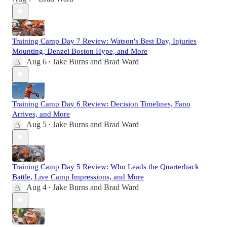
Training Camp Day 7 Review: Watson's Best Day, Injuries
Mounting, Denzel Boston Hype, and More
Aug 6
Jake Burns
and
Brad Ward
•
Training Camp Day 6 Review: Decision Timelines, Fano
Arrives, and More
Aug 5
Jake Burns
and
Brad Ward
•
Training Camp Day 5 Review: Who Leads the Quarterback
Battle, Live Camp Impressions, and More
Aug 4
Jake Burns
and
Brad Ward
•