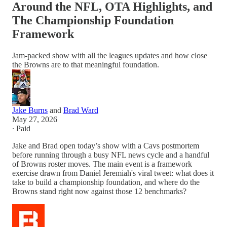
Around the NFL, OTA Highlights, and
The Championship Foundation
Framework
Jam-packed show with all the leagues updates and how close
the Browns are to that meaningful foundation.
Jake Burns
and
Brad Ward
May 27, 2026
∙ Paid
Jake and Brad open today’s show with a Cavs postmortem
before running through a busy NFL news cycle and a handful
of Browns roster moves. The main event is a framework
exercise drawn from Daniel Jeremiah's viral tweet: what does it
take to build a championship foundation, and where do the
Browns stand right now against those 12 benchmarks?