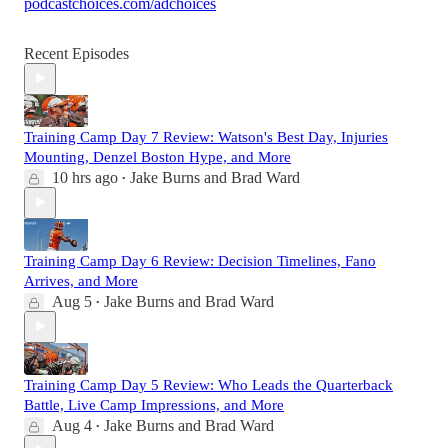
podcastchoices.com/adchoices
Recent Episodes
Training Camp Day 7 Review: Watson's Best Day, Injuries
Mounting, Denzel Boston Hype, and More
10 hrs ago
Jake Burns
and
Brad Ward
•
Training Camp Day 6 Review: Decision Timelines, Fano
Arrives, and More
Aug 5
Jake Burns
and
Brad Ward
•
Training Camp Day 5 Review: Who Leads the Quarterback
Battle, Live Camp Impressions, and More
Aug 4
Jake Burns
and
Brad Ward
•