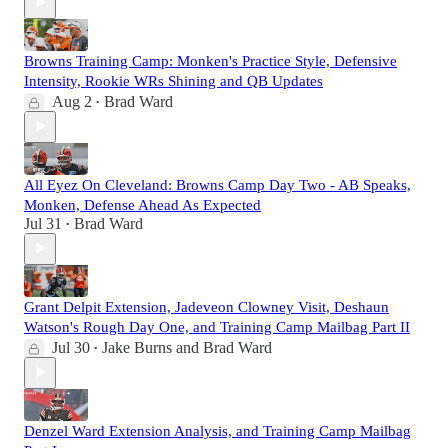
Browns Training Camp: Monken's Practice Style, Defensive
Intensity, Rookie WRs Shining and QB Updates
Aug 2
Brad Ward
•
All Eyez On Cleveland: Browns Camp Day Two - AB Speaks,
Monken, Defense Ahead As Expected
Jul 31
Brad Ward
•
Grant Delpit Extension, Jadeveon Clowney Visit, Deshaun
Watson's Rough Day One, and Training Camp Mailbag Part II
Jul 30
Jake Burns
and
Brad Ward
•
Denzel Ward Extension Analysis, and Training Camp Mailbag