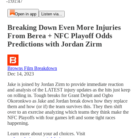
-1:01:47
Open in app
Listen via...
Breaking Down Even More Injuries
From Berea + NFC Playoff Odds
Predictions with Jordan Zirm
Browns Film Breakdown
Dec 14, 2023
Jake is joined by Jordan Zirm to provide immediate reaction
and analysis of the LATEST injury updates as the hits just keep
on rolling in. Tough breaks for Grant Delpit and Ogbo
Okoronkwo as Jake and Jordan break down how they replace
them and how (or if) the team survives this. They then shift
over to an exercise analyzing which teams they think make the
NFC Playoffs with four games left and some tight races
happening.
Learn more about your ad choices. Visit