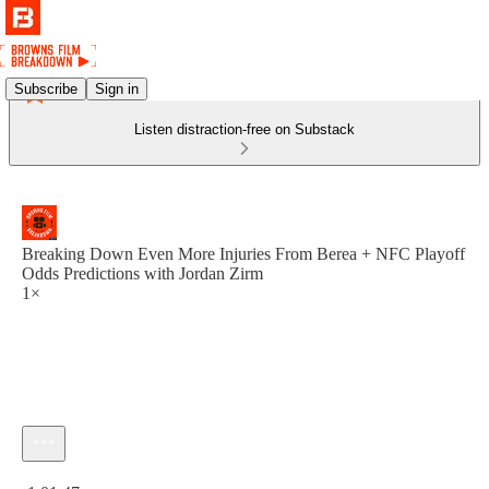
Subscribe
Sign in
Listen distraction-free on Substack
Breaking Down Even More Injuries From Berea + NFC Playoff
Odds Predictions with Jordan Zirm
1×
Current time: 0:00 / Total time: -1:01:47