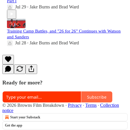
Part I
Jul 29
Jake Burns
and
Brad Ward
•
Training Camp Battles, and "26 for 26" Continues with Watson
and Sanders
Jul 28
Jake Burns
and
Brad Ward
•
Ready for more?
Subscribe
© 2026 Browns Film Breakdown
·
Privacy
∙
Terms
∙
Collection
notice
Start your Substack
Get the app