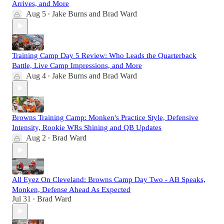
Arrives, and More
Aug 5
Jake Burns
and
Brad Ward
•
Training Camp Day 5 Review: Who Leads the Quarterback
Battle, Live Camp Impressions, and More
Aug 4
Jake Burns
and
Brad Ward
•
Browns Training Camp: Monken's Practice Style, Defensive
Intensity, Rookie WRs Shining and QB Updates
Aug 2
Brad Ward
•
All Eyez On Cleveland: Browns Camp Day Two - AB Speaks,
Monken, Defense Ahead As Expected
Jul 31
Brad Ward
•