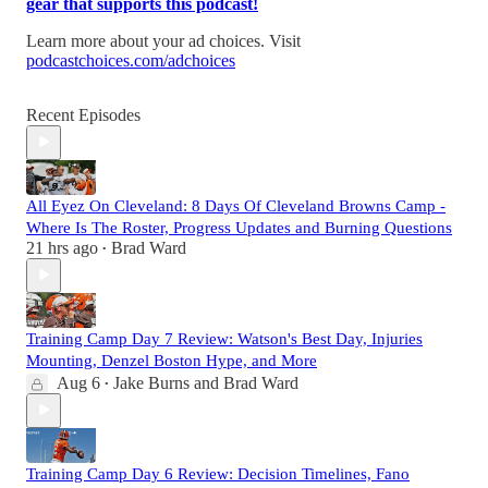
gear that supports this podcast!
Learn more about your ad choices. Visit
podcastchoices.com/adchoices
Recent Episodes
All Eyez On Cleveland: 8 Days Of Cleveland Browns Camp -
Where Is The Roster, Progress Updates and Burning Questions
21 hrs ago
Brad Ward
•
Training Camp Day 7 Review: Watson's Best Day, Injuries
Mounting, Denzel Boston Hype, and More
Aug 6
Jake Burns
and
Brad Ward
•
Training Camp Day 6 Review: Decision Timelines, Fano