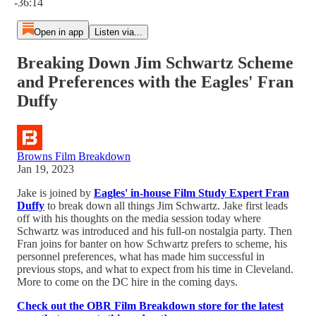
-36:14
Open in app
Listen via...
Breaking Down Jim Schwartz Scheme
and Preferences with the Eagles' Fran
Duffy
Browns Film Breakdown
Jan 19, 2023
Jake is joined by
Eagles' in-house Film Study Expert Fran
Duffy
to break down all things Jim Schwartz. Jake first leads
off with his thoughts on the media session today where
Schwartz was introduced and his full-on nostalgia party. Then
Fran joins for banter on how Schwartz prefers to scheme, his
personnel preferences, what has made him successful in
previous stops, and what to expect from his time in Cleveland.
More to come on the DC hire in the coming days.
Check out the OBR Film Breakdown store for the latest