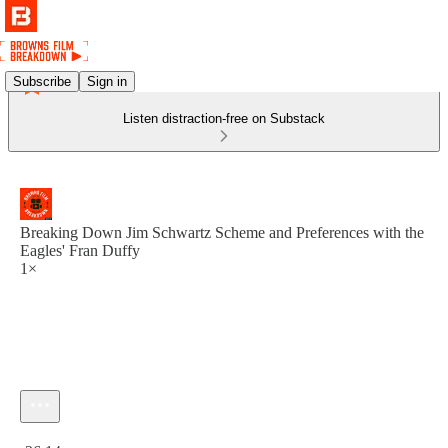
Subscribe
Sign in
Listen distraction-free on Substack
Breaking Down Jim Schwartz Scheme and Preferences with the
Eagles' Fran Duffy
1×
Current time: 0:00 / Total time: -36:14