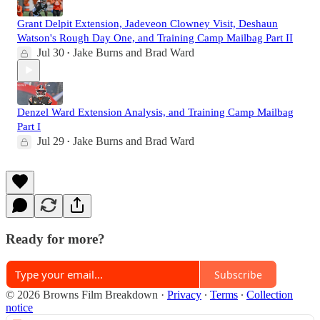
Grant Delpit Extension, Jadeveon Clowney Visit, Deshaun
Watson's Rough Day One, and Training Camp Mailbag Part II
Jul 30
Jake Burns
and
Brad Ward
•
Denzel Ward Extension Analysis, and Training Camp Mailbag
Part I
Jul 29
Jake Burns
and
Brad Ward
•
Ready for more?
Subscribe
© 2026 Browns Film Breakdown
·
Privacy
∙
Terms
∙
Collection
notice