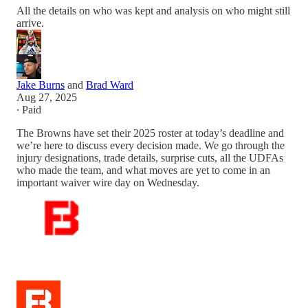
All the details on who was kept and analysis on who might still
arrive.
Jake Burns
and
Brad Ward
Aug 27, 2025
∙ Paid
The Browns have set their 2025 roster at today’s deadline and
we’re here to discuss every decision made. We go through the
injury designations, trade details, surprise cuts, all the UDFAs
who made the team, and what moves are yet to come in an
important waiver wire day on Wednesday.