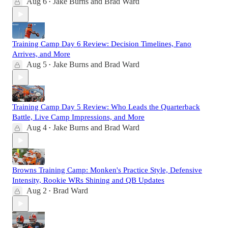
Aug 6
Jake Burns
and
Brad Ward
•
Training Camp Day 6 Review: Decision Timelines, Fano
Arrives, and More
Aug 5
Jake Burns
and
Brad Ward
•
Training Camp Day 5 Review: Who Leads the Quarterback
Battle, Live Camp Impressions, and More
Aug 4
Jake Burns
and
Brad Ward
•
Browns Training Camp: Monken's Practice Style, Defensive
Intensity, Rookie WRs Shining and QB Updates
Aug 2
Brad Ward
•