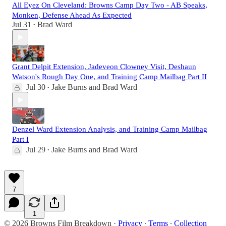
All Eyez On Cleveland: Browns Camp Day Two - AB Speaks,
Monken, Defense Ahead As Expected
Jul 31
Brad Ward
•
Grant Delpit Extension, Jadeveon Clowney Visit, Deshaun
Watson's Rough Day One, and Training Camp Mailbag Part II
Jul 30
Jake Burns
and
Brad Ward
•
Denzel Ward Extension Analysis, and Training Camp Mailbag
Part I
Jul 29
Jake Burns
and
Brad Ward
•
7
1
© 2026 Browns Film Breakdown
·
Privacy
∙
Terms
∙
Collection