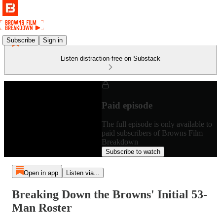
Subscribe
Sign in
Listen distraction-free on Substack
Paid episode
The full episode is only available to
paid subscribers of Browns Film
Breakdown
Subscribe to watch
Open in app
Listen via...
Breaking Down the Browns' Initial 53-
Man Roster