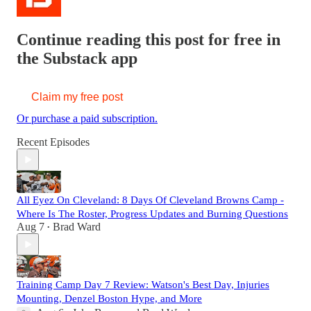
Continue reading this post for free in
the Substack app
Claim my free post
Or purchase a paid subscription.
Recent Episodes
All Eyez On Cleveland: 8 Days Of Cleveland Browns Camp -
Where Is The Roster, Progress Updates and Burning Questions
Aug 7
Brad Ward
•
Training Camp Day 7 Review: Watson's Best Day, Injuries
Mounting, Denzel Boston Hype, and More