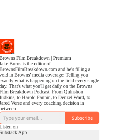
Browns Film Breakdown | Premium
Jake Burns is the editor of
BrownsFilmBreakdown.com and he's filling a
void in Browns' media coverage: Telling you
exactly what is happening on the field every single
day. That's what you'll get daily on the Browns
Film Breakdown Podcast. From Quinshon
Judkins, to Harold Fannin, to Denzel Ward, to
Jared Verse and every coaching decision in
between.
Subscribe
Listen on
Substack App