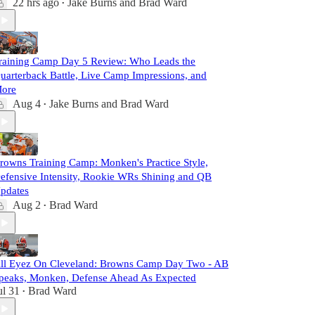
22 hrs ago
Jake Burns
and
Brad Ward
•
raining Camp Day 5 Review: Who Leads the
uarterback Battle, Live Camp Impressions, and
ore
Aug 4
Jake Burns
and
Brad Ward
•
rowns Training Camp: Monken's Practice Style,
efensive Intensity, Rookie WRs Shining and QB
pdates
Aug 2
Brad Ward
•
ll Eyez On Cleveland: Browns Camp Day Two - AB
peaks, Monken, Defense Ahead As Expected
ul 31
Brad Ward
•