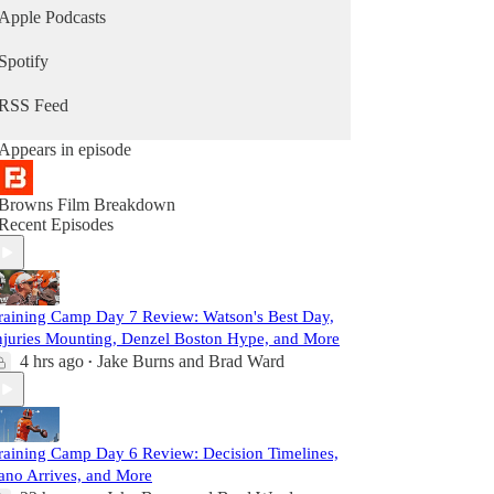
Apple Podcasts
Spotify
RSS Feed
Appears in episode
Browns Film Breakdown
Recent Episodes
raining Camp Day 7 Review: Watson's Best Day,
njuries Mounting, Denzel Boston Hype, and More
4 hrs ago
Jake Burns
and
Brad Ward
•
raining Camp Day 6 Review: Decision Timelines,
ano Arrives, and More