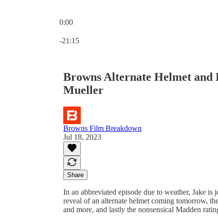
0:00
Current time: 0:00 / Total time: -21:15
-21:15
Browns Alternate Helmet and 
Mueller
Browns Film Breakdown
Jul 18, 2023
Share
In an abbreviated episode due to weather, Jake is
reveal of an alternate helmet coming tomorrow, the
and more, and lastly the nonsensical Madden ratin