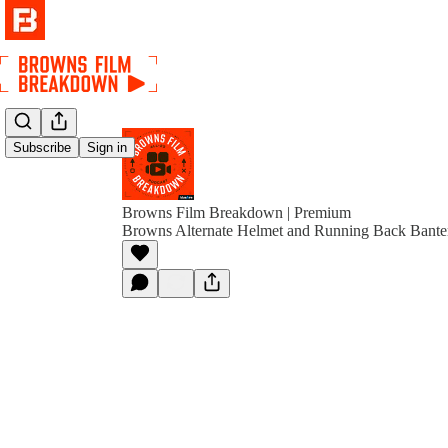
Subscribe
Sign in
Browns Film Breakdown | Premium
Browns Alternate Helmet and Running Back Banter