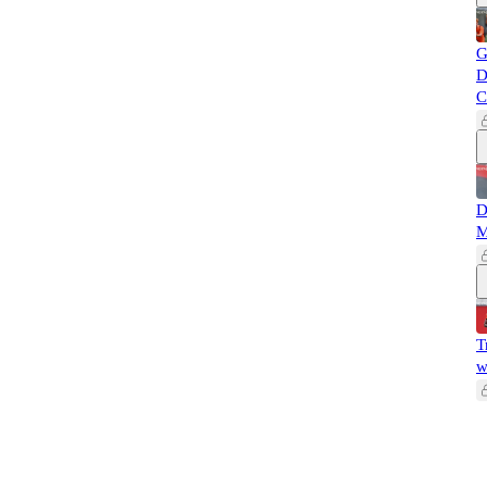
G
D
C
D
M
T
w