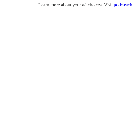
Learn more about your ad choices. Visit
podcastch