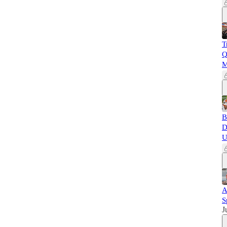
T
Q
M
B
D
U
A
S
J