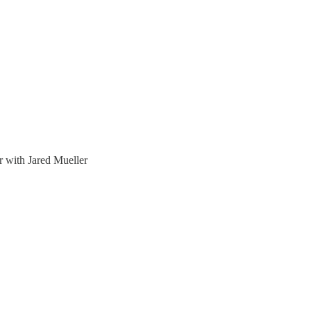
 with Jared Mueller