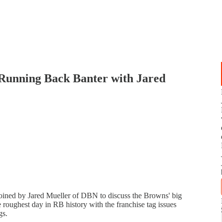
Running Back Banter with Jared
 joined by Jared Mueller of DBN to discuss the Browns' big
 roughest day in RB history with the franchise tag issues
gs.