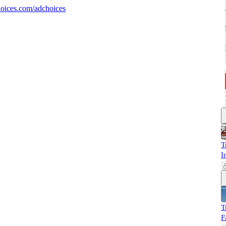
oices.com/adchoices
T
I
T
F