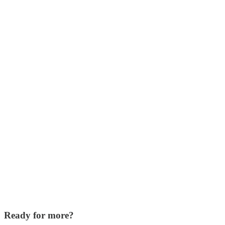
Ready for more?