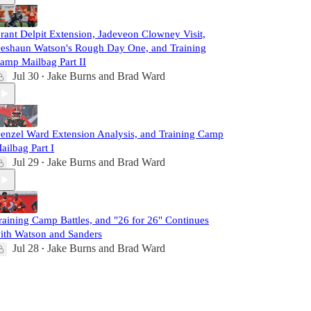
rant Delpit Extension, Jadeveon Clowney Visit,
eshaun Watson's Rough Day One, and Training
amp Mailbag Part II
Jul 30
Jake Burns
and
Brad Ward
•
enzel Ward Extension Analysis, and Training Camp
ailbag Part I
Jul 29
Jake Burns
and
Brad Ward
•
raining Camp Battles, and "26 for 26" Continues
ith Watson and Sanders
Jul 28
Jake Burns
and
Brad Ward
•