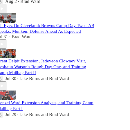
Aug 2
Brad Ward
•
ll Eyez On Cleveland: Browns Camp Day Two - AB
peaks, Monken, Defense Ahead As Expected
ul 31
Brad Ward
•
rant Delpit Extension, Jadeveon Clowney Visit,
eshaun Watson's Rough Day One, and Training
amp Mailbag Part II
Jul 30
Jake Burns
and
Brad Ward
•
enzel Ward Extension Analysis, and Training Camp
ailbag Part I
Jul 29
Jake Burns
and
Brad Ward
•