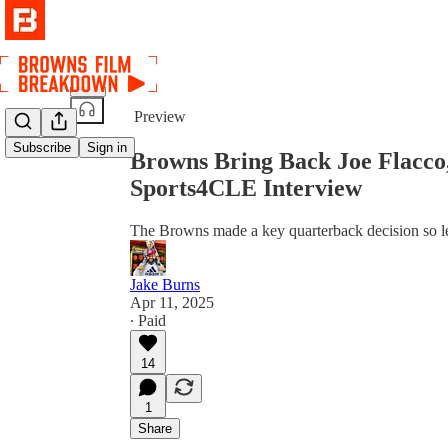
Share from 0:00
Preview
Subscribe
Sign in
Browns Bring Back Joe Flacco,
Sports4CLE Interview
The Browns made a key quarterback decision so let
Jake Burns
Apr 11, 2025
∙ Paid
14
1
Share