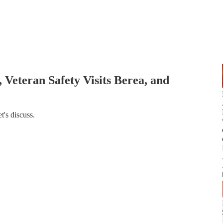
 Veteran Safety Visits Berea, and
's discuss.