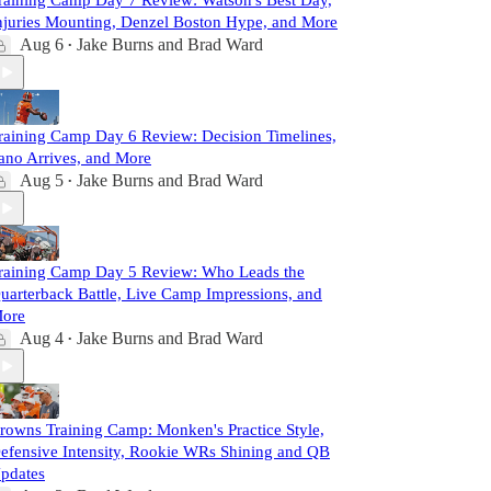
raining Camp Day 7 Review: Watson's Best Day,
njuries Mounting, Denzel Boston Hype, and More
Aug 6
Jake Burns
and
Brad Ward
•
raining Camp Day 6 Review: Decision Timelines,
ano Arrives, and More
Aug 5
Jake Burns
and
Brad Ward
•
raining Camp Day 5 Review: Who Leads the
uarterback Battle, Live Camp Impressions, and
ore
Aug 4
Jake Burns
and
Brad Ward
•
rowns Training Camp: Monken's Practice Style,
efensive Intensity, Rookie WRs Shining and QB
pdates