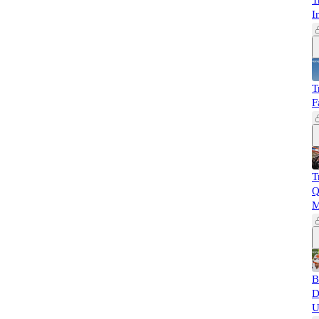
T
I
T
F
T
Q
M
B
D
U