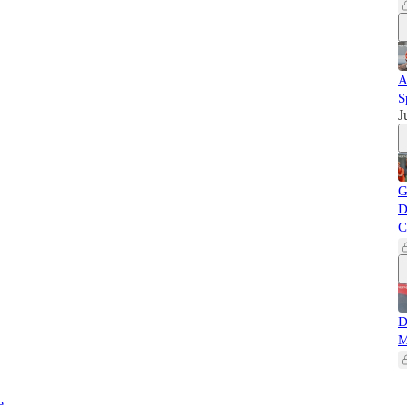
A
S
J
G
D
C
D
M
e