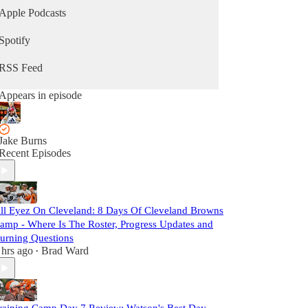
Apple Podcasts
Spotify
RSS Feed
Appears in episode
Jake Burns
Recent Episodes
ll Eyez On Cleveland: 8 Days Of Cleveland Browns
amp - Where Is The Roster, Progress Updates and
urning Questions
 hrs ago
Brad Ward
•