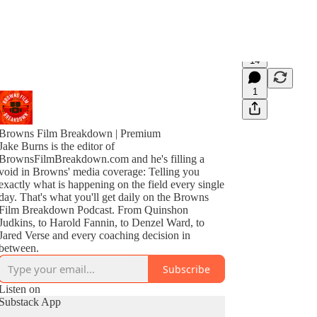
14
1
Browns Film Breakdown | Premium
Jake Burns is the editor of
BrownsFilmBreakdown.com and he's filling a
void in Browns' media coverage: Telling you
exactly what is happening on the field every single
day. That's what you'll get daily on the Browns
Film Breakdown Podcast. From Quinshon
Judkins, to Harold Fannin, to Denzel Ward, to
Jared Verse and every coaching decision in
between.
Subscribe
Listen on
Substack App