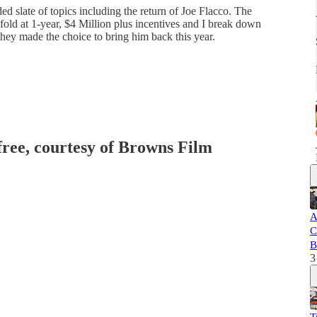
 slate of topics including the return of Joe Flacco. The
fold at 1-year, $4 Million plus incentives and I break down
they made the choice to bring him back this year.
 free, courtesy of Browns Film
A
C
B
3