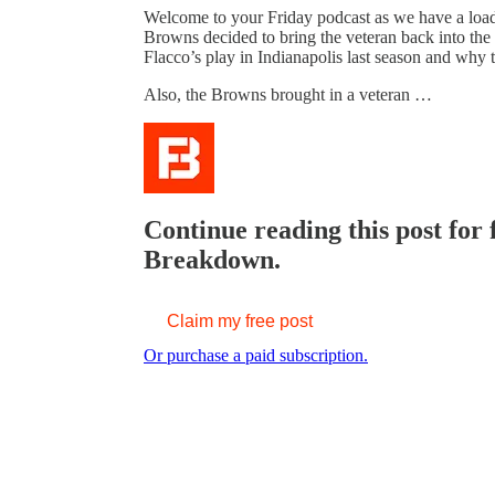
Welcome to your Friday podcast as we have a loaded
Browns decided to bring the veteran back into the 
Flacco’s play in Indianapolis last season and why 
Also, the Browns brought in a veteran …
Continue reading this post for
Breakdown.
Claim my free post
Or purchase a paid subscription.