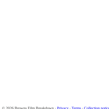
© 2026 Browns Film Breakdown
·
Privacy
∙
Terms
∙
Collection notic