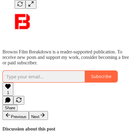
Browns Film Breakdown is a reader-supported publication. To
receive new posts and support my work, consider becoming a free
or paid subscriber.
Subscribe
1
Share
Previous
Next
Discussion about this post