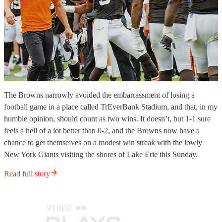
The Browns narrowly avoided the embarrassment of losing a
football game in a place called TrEverBank Stadium, and that, in my
humble opinion, should count as two wins. It doesn’t, but 1-1 sure
feels a hell of a lot better than 0-2, and the Browns now have a
chance to get themselves on a modest win streak with the lowly
New York Giants visiting the shores of Lake Erie this Sunday.
Read full story