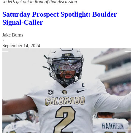
so let’s get out in front of that discussion.
Saturday Prospect Spotlight: Boulder
Signal-Caller
Jake Burns
·
September 14, 2024