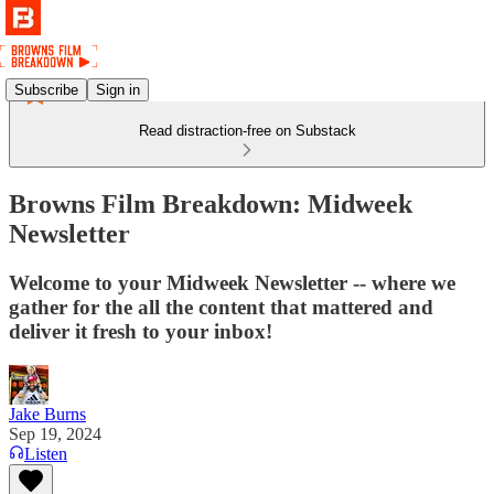
Subscribe
Sign in
Read distraction-free on Substack
Browns Film Breakdown: Midweek
Newsletter
Welcome to your Midweek Newsletter -- where we
gather for the all the content that mattered and
deliver it fresh to your inbox!
Jake Burns
Sep 19, 2024
Listen