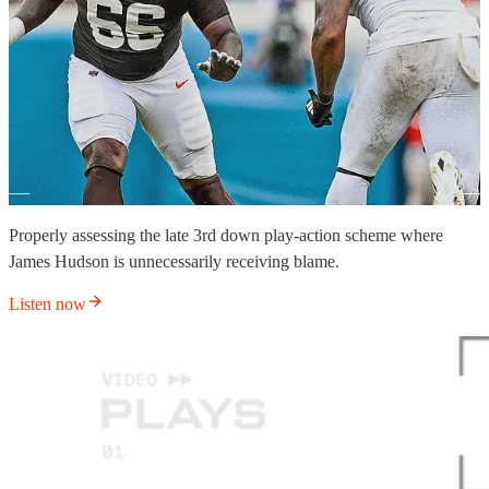
Properly assessing the late 3rd down play-action scheme where
James Hudson is unnecessarily receiving blame.
Listen now