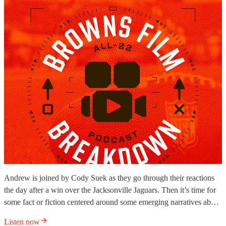
Andrew is joined by Cody Suek as they go through their reactions
the day after a win over the Jacksonville Jaguars. Then it’s time for
some fact or fiction centered around some emerging narratives ab…
Listen now