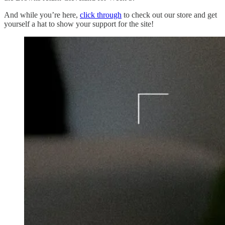
And while you’re here,
click through
to check out our store and get
yourself a hat to show your support for the site!