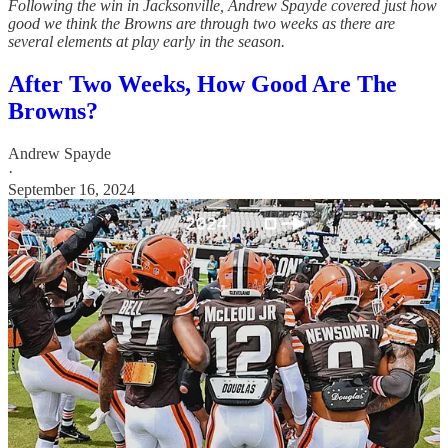
Following the win in Jacksonville, Andrew Spayde covered just how
good we think the Browns are through two weeks as there are
several elements at play early in the season.
After Two Weeks, How Good Are The
Browns?
Andrew Spayde
·
September 16, 2024