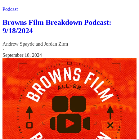
Podcast
Browns Film Breakdown Podcast:
9/18/2024
Andrew Spayde
and
Jordan Zirm
·
September 18, 2024