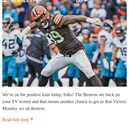
We’re on the positive train today, folks! The Browns are back on
your TV screen and that means another chance to get us that Victory
Monday we all deserve.
Read full story