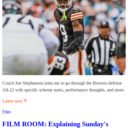
Coach Jon Stephanson joins me to go through the Browns defense
All-22 with specific scheme notes, performance thoughts, and more.
Listen now
Film
FILM ROOM: Explaining Sunday's