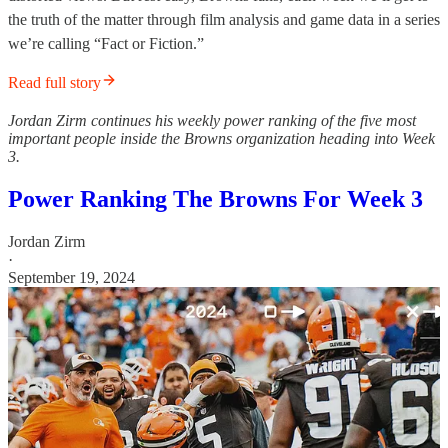
the truth of the matter through film analysis and game data in a series
we’re calling “Fact or Fiction.”
Read full story
Jordan Zirm continues his weekly power ranking of the five most
important people inside the Browns organization heading into Week
3.
Power Ranking The Browns For Week 3
Jordan Zirm
·
September 19, 2024