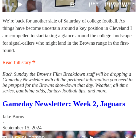
We’re back for another slate of Saturday of college football. As
things have become uncertain around a key position in Cleveland I
am compelled to start taking a glance around the college landscape
for signal-callers who might land in the Browns range in the first-
round.
Read full story
Each Sunday the Browns Film Breakdown staff will be dropping a
Gameday Newsletter with all the pertinent information you need to
be prepped for the Browns showdown that day. Weather, all-time
series, gambling odds, fantasy football tips, and more.
Gameday Newsletter: Week 2, Jaguars
Jake Burns
·
September 15, 2024