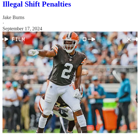
Illegal Shift Penalties
Jake Burns
·
September 17, 2024