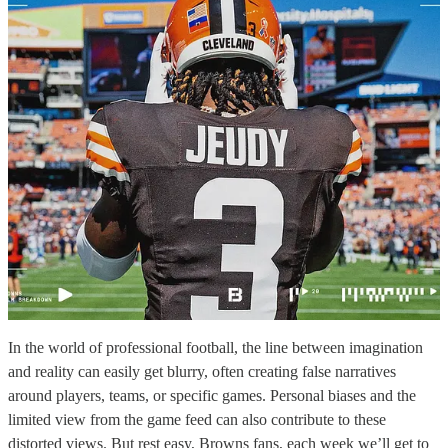
In the world of professional football, the line between imagination
and reality can easily get blurry, often creating false narratives
around players, teams, or specific games. Personal biases and the
limited view from the game feed can also contribute to these
distorted views. But rest easy, Browns fans, each week we’ll get to