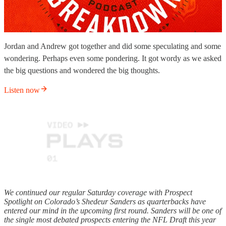
Jordan and Andrew got together and did some speculating and some
wondering. Perhaps even some pondering. It got wordy as we asked
the big questions and wondered the big thoughts.
Listen now
We continued our regular Saturday coverage with Prospect
Spotlight on Colorado’s Shedeur Sanders as quarterbacks have
entered our mind in the upcoming first round. Sanders will be one of
the single most debated prospects entering the NFL Draft this year