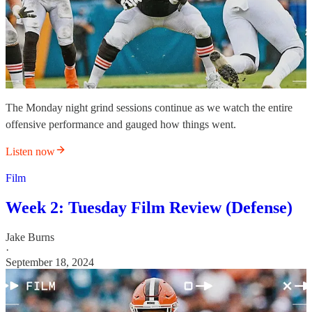
The Monday night grind sessions continue as we watch the entire
offensive performance and gauged how things went.
Listen now
Film
Week 2: Tuesday Film Review (Defense)
Jake Burns
·
September 18, 2024