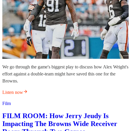
We go through the game's biggest play to discuss how Alex Wright's
effort against a double-team might have saved this one for the
Browns.
Listen now
Film
FILM ROOM: How Jerry Jeudy Is
Impacting The Browns Wide Receiver