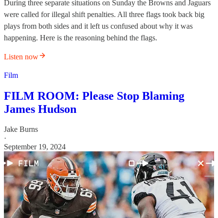
During three separate situations on Sunday the Browns and Jaguars
were called for illegal shift penalties. All three flags took back big
plays from both sides and it left us confused about why it was
happening. Here is the reasoning behind the flags.
Listen now
Film
FILM ROOM: Please Stop Blaming
James Hudson
Jake Burns
·
September 19, 2024