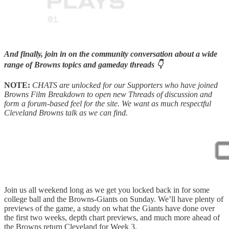
And finally, join in on the community conversation about a wide
range of Browns topics and gameday threads 👇
NOTE:
CHATS are unlocked for our Supporters who have joined
Browns Film Breakdown to open new Threads of discussion and
form a forum-based feel for the site. We want as much respectful
Cleveland Browns talk as we can find.
Join us all weekend long as we get you locked back in for some
college ball and the Browns-Giants on Sunday. We’ll have plenty of
previews of the game, a study on what the Giants have done over
the first two weeks, depth chart previews, and much more ahead of
the Browns return Cleveland for Week 3.