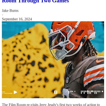
Room Through Two Games
Jake Burns
·
September 16, 2024
The Film Room re-visits Jerry Jeudy's first two weeks of action to