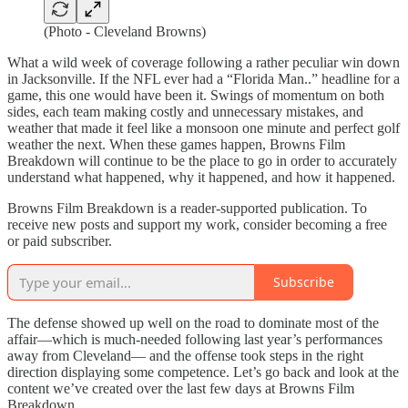
(Photo - Cleveland Browns)
What a wild week of coverage following a rather peculiar win down
in Jacksonville. If the NFL ever had a “Florida Man..” headline for a
game, this one would have been it. Swings of momentum on both
sides, each team making costly and unnecessary mistakes, and
weather that made it feel like a monsoon one minute and perfect golf
weather the next. When these games happen, Browns Film
Breakdown will continue to be the place to go in order to accurately
understand what happened, why it happened, and how it happened.
Browns Film Breakdown is a reader-supported publication. To
receive new posts and support my work, consider becoming a free
or paid subscriber.
Subscribe
The defense showed up well on the road to dominate most of the
affair—which is much-needed following last year’s performances
away from Cleveland— and the offense took steps in the right
direction displaying some competence. Let’s go back and look at the
content we’ve created over the last few days at Browns Film
Breakdown.