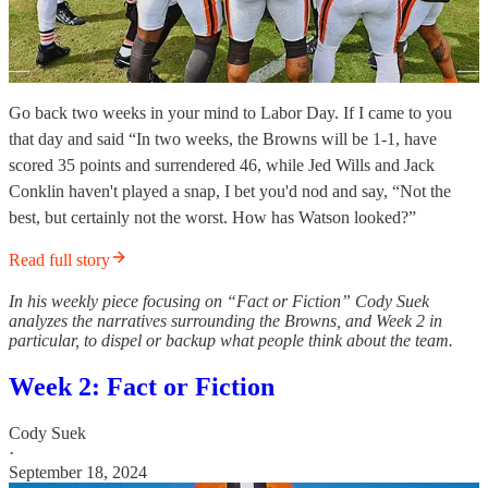
Go back two weeks in your mind to Labor Day. If I came to you
that day and said “In two weeks, the Browns will be 1-1, have
scored 35 points and surrendered 46, while Jed Wills and Jack
Conklin haven't played a snap, I bet you'd nod and say, “Not the
best, but certainly not the worst. How has Watson looked?”
Read full story
In his weekly piece focusing on “Fact or Fiction” Cody Suek
analyzes the narratives surrounding the Browns, and Week 2 in
particular, to dispel or backup what people think about the team.
Week 2: Fact or Fiction
Cody Suek
·
September 18, 2024