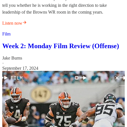
tell you whether he is working in the right direction to take
leadership of the Browns WR room in the coming years.
Listen now
Film
Week 2: Monday Film Review (Offense)
Jake Burns
·
September 17, 2024