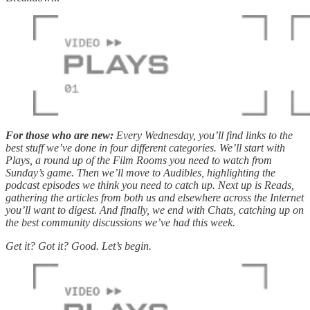
For those who are new:
Every Wednesday, you’ll find links to the
best stuff we’ve done in four different categories. We’ll start with
Plays, a round up of the Film Rooms you need to watch from
Sunday’s game. Then we’ll move to Audibles, highlighting the
podcast episodes we think you need to catch up. Next up is Reads,
gathering the articles from both us and elsewhere across the Internet
you’ll want to digest. And finally, we end with Chats, catching up on
the best community discussions we’ve had this week.
Get it? Got it? Good. Let’s begin.