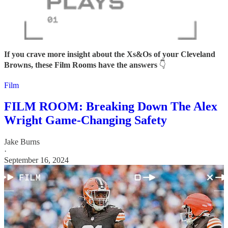
If you crave more insight about the Xs&Os of your Cleveland
Browns, these Film Rooms have the answers
👇
Film
FILM ROOM: Breaking Down The Alex
Wright Game-Changing Safety
Jake Burns
·
September 16, 2024