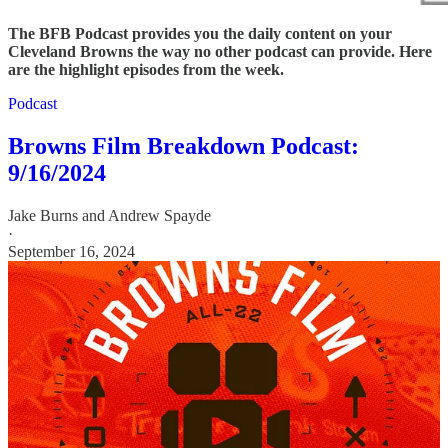
The BFB Podcast provides you the daily content on your
Cleveland Browns the way no other podcast can provide. Here
are the highlight episodes from the week.
Podcast
Browns Film Breakdown Podcast:
9/16/2024
Jake Burns
and
Andrew Spayde
·
September 16, 2024