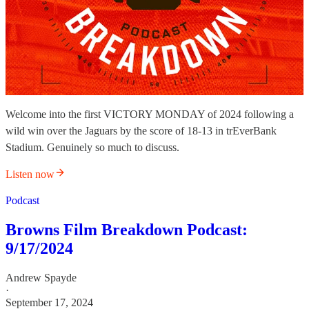
Welcome into the first VICTORY MONDAY of 2024 following a
wild win over the Jaguars by the score of 18-13 in trEverBank
Stadium. Genuinely so much to discuss.
Listen now
Podcast
Browns Film Breakdown Podcast:
9/17/2024
Andrew Spayde
·
September 17, 2024