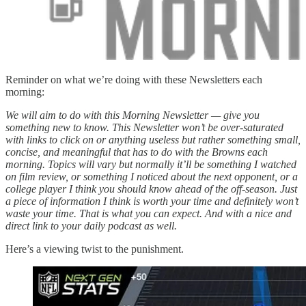
Reminder on what we’re doing with these Newsletters each
morning:
We will aim to do with this Morning Newsletter — give you
something new to know. This Newsletter won’t be over-saturated
with links to click on or anything useless but rather something small,
concise, and meaningful that has to do with the Browns each
morning. Topics will vary but normally it’ll be something I watched
on film review, or something I noticed about the next opponent, or a
college player I think you should know ahead of the off-season. Just
a piece of information I think is worth your time and definitely won’t
waste your time. That is what you can expect. And with a nice and
direct link to your daily podcast as well.
Here’s a viewing twist to the punishment.