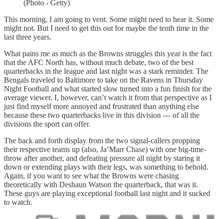
(Photo - Getty)
This morning, I am going to vent. Some might need to hear it. Some
might not. But I need to get this out for maybe the tenth time in the
last three years.
What pains me as much as the Browns struggles this year is the fact
that the AFC North has, without much debate, two of the best
quarterbacks in the league and last night was a stark reminder. The
Bengals traveled to Baltimore to take on the Ravens in Thursday
Night Football and what started slow turned into a fun finish for the
average viewer. I, however, can’t watch it from that perspective as I
just find myself more annoyed and frustrated than anything else
because these two quarterbacks live in this division — of all the
divisions the sport can offer.
The back and forth display from the two signal-callers propping
their respective teams up (also, Ja’Marr Chase) with one big-time-
throw after another, and defeating pressure all night by staring it
down or extending plays with their legs, was something to behold.
Again, if you want to see what the Browns were chasing
theoretically with Deshaun Watson the quarterback, that was it.
These guys are playing exceptional football last night and it sucked
to watch.