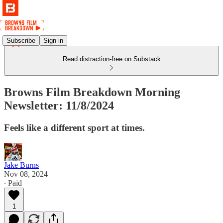
Subscribe
Sign in
Read distraction-free on Substack
Browns Film Breakdown Morning
Newsletter: 11/8/2024
Feels like a different sport at times.
Jake Burns
Nov 08, 2024
∙ Paid
1