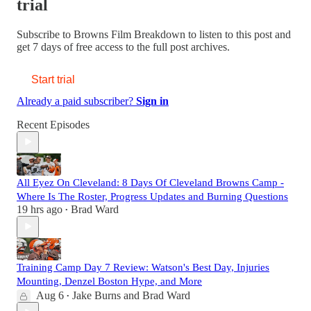
trial
Subscribe to
Browns Film Breakdown
to listen to this post and
get 7 days of free access to the full post archives.
Start trial
Already a paid subscriber?
Sign in
Recent Episodes
All Eyez On Cleveland: 8 Days Of Cleveland Browns Camp -
Where Is The Roster, Progress Updates and Burning Questions
19 hrs ago
Brad Ward
•
Training Camp Day 7 Review: Watson's Best Day, Injuries
Mounting, Denzel Boston Hype, and More
Aug 6
Jake Burns
and
Brad Ward
•