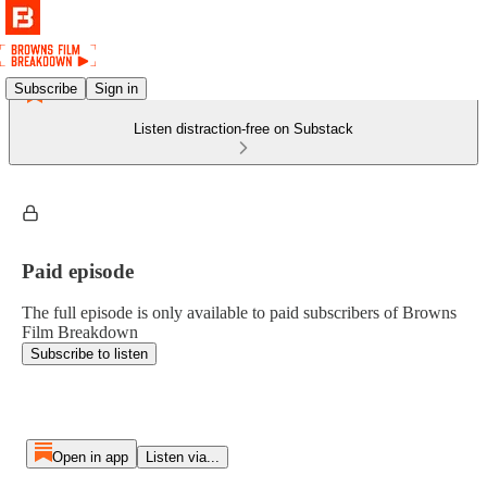
Subscribe
Sign in
Listen distraction-free on Substack
Paid episode
The full episode is only available to paid subscribers of Browns
Film Breakdown
Subscribe to listen
Open in app
Listen via...