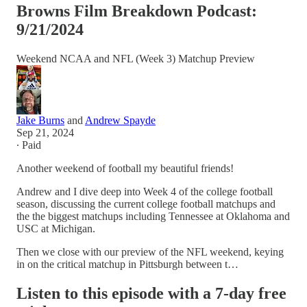
Browns Film Breakdown Podcast:
9/21/2024
Weekend NCAA and NFL (Week 3) Matchup Preview
Jake Burns
and
Andrew Spayde
Sep 21, 2024
∙ Paid
Another weekend of football my beautiful friends!
Andrew and I dive deep into Week 4 of the college football
season, discussing the current college football matchups and
the the biggest matchups including Tennessee at Oklahoma and
USC at Michigan.
Then we close with our preview of the NFL weekend, keying
in on the critical matchup in Pittsburgh between t…
Listen to this episode with a 7-day free