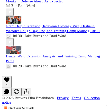
Monken, Defense Ahead As Expected
Jul 31
Brad Ward
•
Grant Delpit Extension, Jadeveon Clowney Visit, Deshaun
Watson's Rough Day One, and Training Camp Mailbag Part II
Jul 30
Jake Burns
and
Brad Ward
•
Denzel Ward Extension Analysis, and Training Camp Mailbag
Part I
Jul 29
Jake Burns
and
Brad Ward
•
1
© 2026 Browns Film Breakdown
·
Privacy
∙
Terms
∙
Collection
notice
Start your Substack