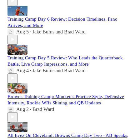
Training Camp Day 6 Review: Decision Timelines, Fano
Arrives, and More
Aug 5
Jake Burns
and
Brad Ward
•
Training Camp Day 5 Review: Who Leads the Quarterback
Battle, Live Camp Impressions, and More
Aug 4
Jake Burns
and
Brad Ward
•
Browns Training Camp: Monken's Practice Style, Defensive
Intensity, Rookie WRs Shining and QB Updates
Aug 2
Brad Ward
•
All Eyez On Cleveland: Browns Camp Day Two - AB Speaks,