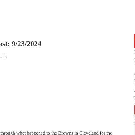
st: 9/23/2024
1-15
through what happened to the Browns in Cleveland for the