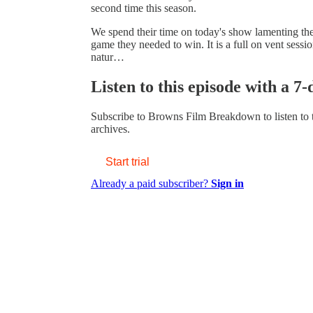
second time this season.
We spend their time on today's show lamenting the 
game they needed to win. It is a full on vent sessi
natur…
Listen to this episode with a 7-
Subscribe to
Browns Film Breakdown
to listen to
archives.
Start trial
Already a paid subscriber?
Sign in