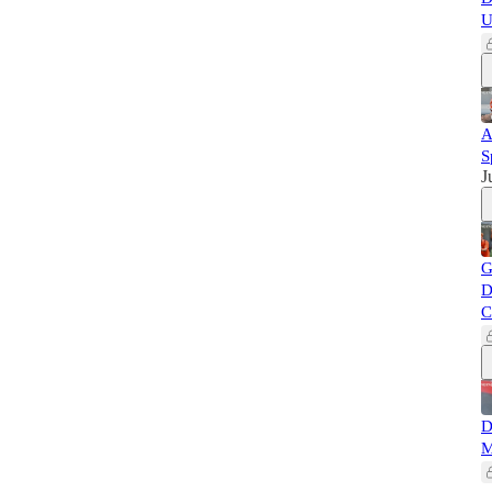
U
A
S
J
G
D
C
D
M