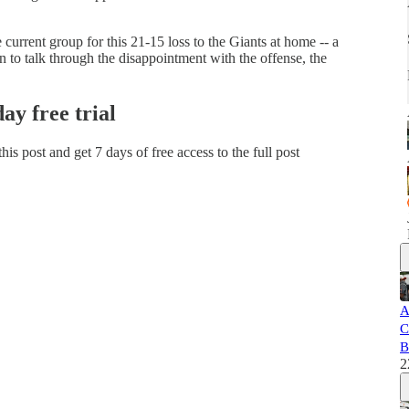
current group for this 21-15 loss to the Giants at home -- a
on to talk through the disappointment with the offense, the
day free trial
 this post and get 7 days of free access to the full post
A
C
B
2