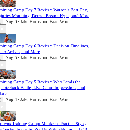
raining Camp Day 7 Review: Watson's Best Day,
njuries Mounting, Denzel Boston Hype, and More
Aug 6
Jake Burns
and
Brad Ward
•
raining Camp Day 6 Review: Decision Timelines,
ano Arrives, and More
Aug 5
Jake Burns
and
Brad Ward
•
raining Camp Day 5 Review: Who Leads the
uarterback Battle, Live Camp Impressions, and
ore
Aug 4
Jake Burns
and
Brad Ward
•
rowns Training Camp: Monken's Practice Style,
efensive Intensity, Rookie WRs Shining and QB