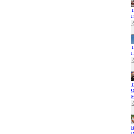
T
I
T
F
T
Q
M
B
D