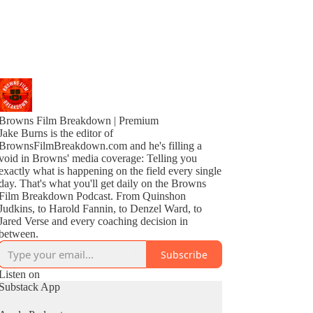
Browns Film Breakdown | Premium
Jake Burns is the editor of
BrownsFilmBreakdown.com and he's filling a
void in Browns' media coverage: Telling you
exactly what is happening on the field every single
day. That's what you'll get daily on the Browns
Film Breakdown Podcast. From Quinshon
Judkins, to Harold Fannin, to Denzel Ward, to
Jared Verse and every coaching decision in
between.
Subscribe
Listen on
Substack App