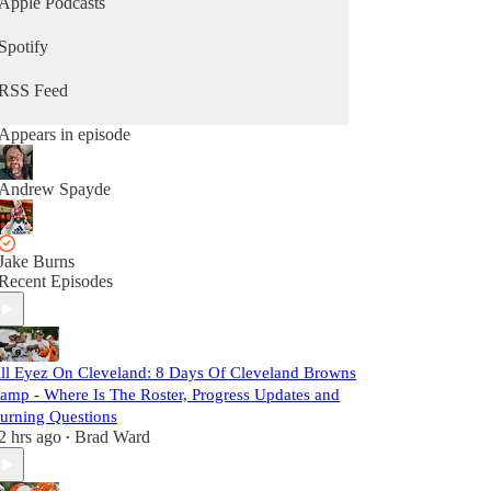
Apple Podcasts
Spotify
RSS Feed
Appears in episode
Andrew Spayde
Jake Burns
Recent Episodes
ll Eyez On Cleveland: 8 Days Of Cleveland Browns
amp - Where Is The Roster, Progress Updates and
urning Questions
2 hrs ago
Brad Ward
•