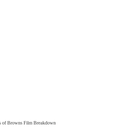
bers of Browns Film Breakdown