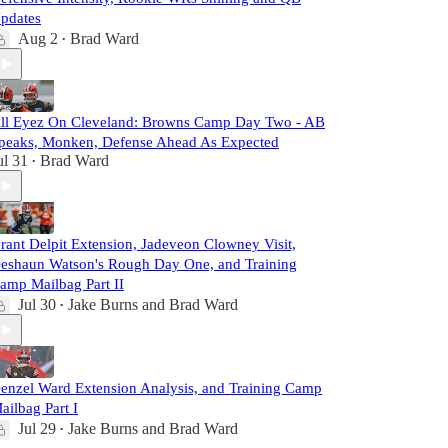
pdates
Aug 2
Brad Ward
•
ll Eyez On Cleveland: Browns Camp Day Two - AB
peaks, Monken, Defense Ahead As Expected
ul 31
Brad Ward
•
rant Delpit Extension, Jadeveon Clowney Visit,
eshaun Watson's Rough Day One, and Training
amp Mailbag Part II
Jul 30
Jake Burns
and
Brad Ward
•
enzel Ward Extension Analysis, and Training Camp
ailbag Part I
Jul 29
Jake Burns
and
Brad Ward
•