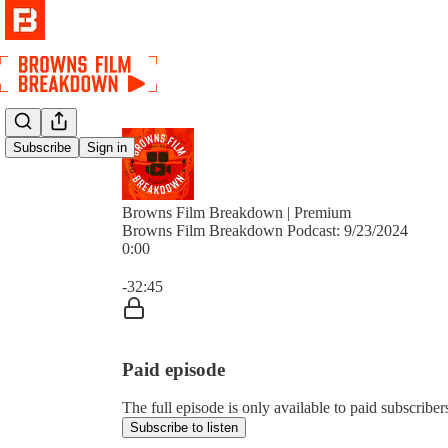
Subscribe
Sign in
Browns Film Breakdown | Premium
Browns Film Breakdown Podcast: 9/23/2024
0:00
Current time: 0:00 / Total time: -32:45
-32:45
Paid episode
The full episode is only available to paid subscri
Subscribe to listen