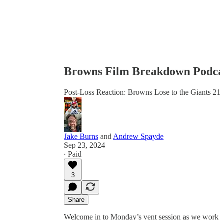
Browns Film Breakdown Podca
Post-Loss Reaction: Browns Lose to the Giants 2
Jake Burns
and
Andrew Spayde
Sep 23, 2024
∙ Paid
3
Share
Welcome in to Monday’s vent session as we work 