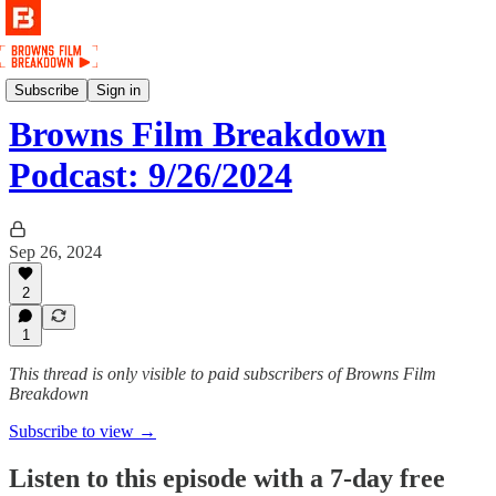
Podcast
Subscribe
Sign in
Browns Film Breakdown
Podcast: 9/26/2024
Sep 26, 2024
2
1
This thread is only visible to paid subscribers of Browns Film
Breakdown
Subscribe to view →
Listen to this episode with a 7-day free