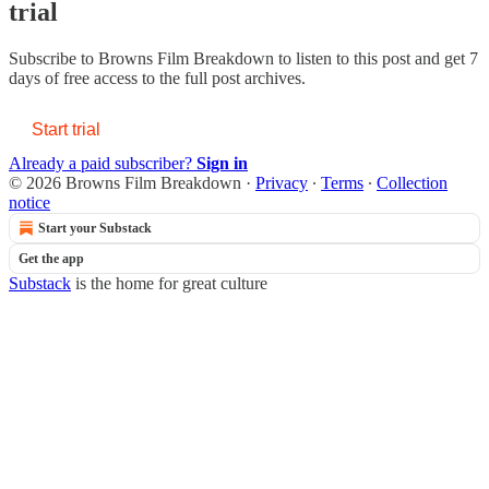
trial
Subscribe to
Browns Film Breakdown
to listen to this post and get 7
days of free access to the full post archives.
Start trial
Already a paid subscriber?
Sign in
© 2026 Browns Film Breakdown
·
Privacy
∙
Terms
∙
Collection
notice
Start your Substack
Get the app
Substack
is the home for great culture