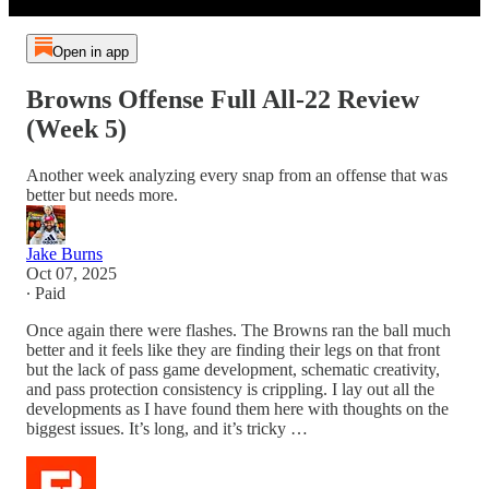
Open in app
Browns Offense Full All-22 Review
(Week 5)
Another week analyzing every snap from an offense that was
better but needs more.
Jake Burns
Oct 07, 2025
∙ Paid
Once again there were flashes. The Browns ran the ball much
better and it feels like they are finding their legs on that front
but the lack of pass game development, schematic creativity,
and pass protection consistency is crippling. I lay out all the
developments as I have found them here with thoughts on the
biggest issues. It’s long, and it’s tricky …