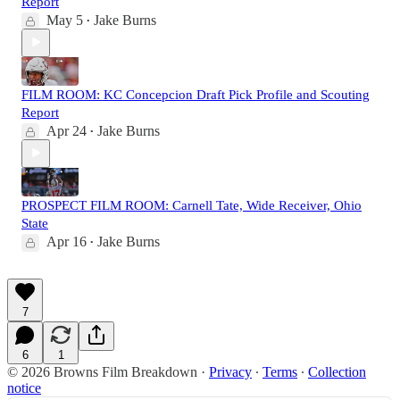
Report
May 5
Jake Burns
•
FILM ROOM: KC Concepcion Draft Pick Profile and Scouting
Report
Apr 24
Jake Burns
•
PROSPECT FILM ROOM: Carnell Tate, Wide Receiver, Ohio
State
Apr 16
Jake Burns
•
7
6
1
© 2026 Browns Film Breakdown
·
Privacy
∙
Terms
∙
Collection
notice