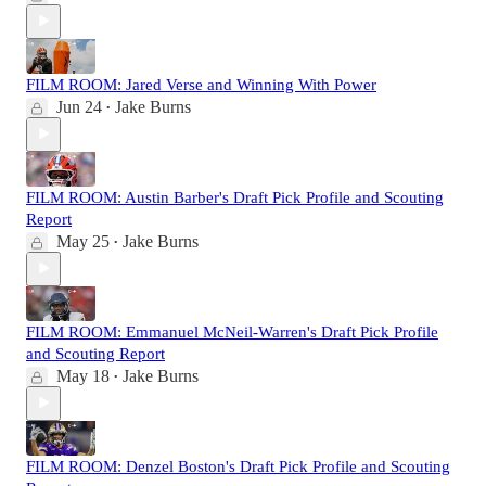
FILM ROOM: Jared Verse and Winning With Power
Jun 24
Jake Burns
•
FILM ROOM: Austin Barber's Draft Pick Profile and Scouting
Report
May 25
Jake Burns
•
FILM ROOM: Emmanuel McNeil-Warren's Draft Pick Profile
and Scouting Report
May 18
Jake Burns
•
FILM ROOM: Denzel Boston's Draft Pick Profile and Scouting