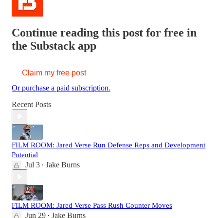
Continue reading this post for free in
the Substack app
Claim my free post
Or purchase a paid subscription.
Recent Posts
FILM ROOM: Jared Verse Run Defense Reps and Development
Potential
Jul 3
Jake Burns
•
FILM ROOM: Jared Verse Pass Rush Counter Moves
Jun 29
Jake Burns
•