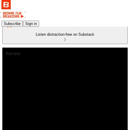
Subscribe
Sign in
Listen distraction-free on Substack
Preview