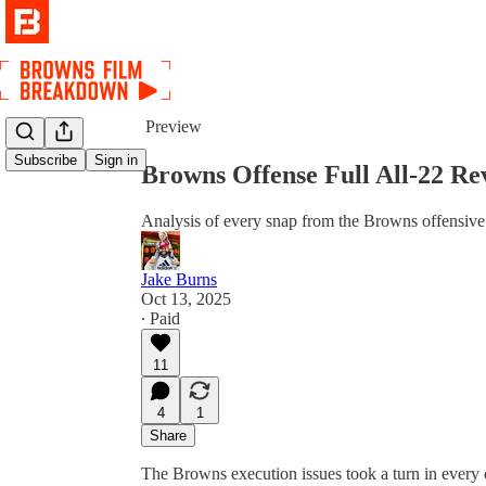
Share from 0:00
Preview
Subscribe
Sign in
Browns Offense Full All-22 Re
Analysis of every snap from the Browns offensive 
Jake Burns
Oct 13, 2025
∙ Paid
11
4
1
Share
The Browns execution issues took a turn in every c