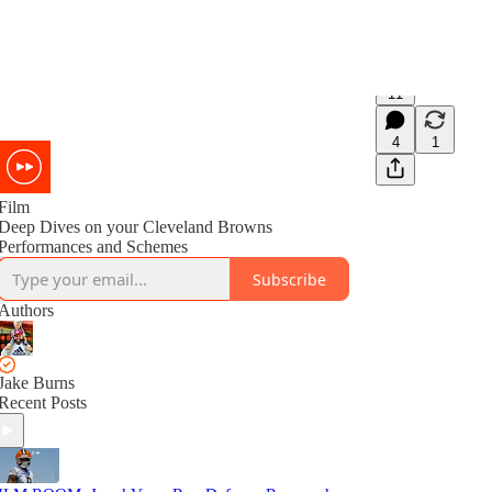
11
4
1
Film
Deep Dives on your Cleveland Browns
Performances and Schemes
Subscribe
Authors
Jake Burns
Recent Posts