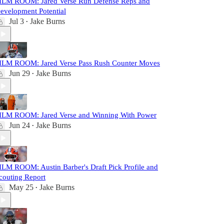
ILM ROOM: Jared Verse Run Defense Reps and
evelopment Potential
Jul 3
Jake Burns
•
ILM ROOM: Jared Verse Pass Rush Counter Moves
Jun 29
Jake Burns
•
ILM ROOM: Jared Verse and Winning With Power
Jun 24
Jake Burns
•
ILM ROOM: Austin Barber's Draft Pick Profile and
couting Report
May 25
Jake Burns
•