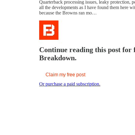
Quarterback processing issues, leaky protection, po
all the developments as I have found them here wit
because the Browns ran mo…
Continue reading this post for
Breakdown.
Claim my free post
Or purchase a paid subscription.