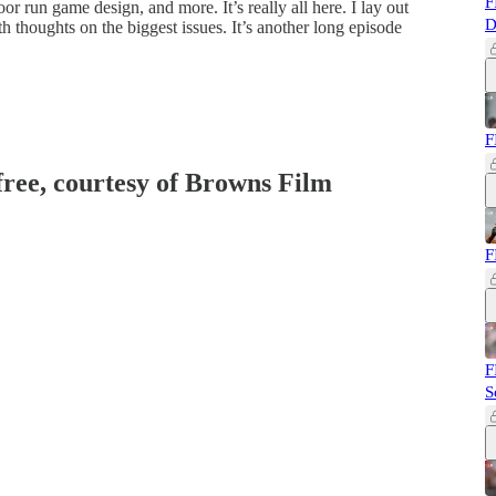
F
or run game design, and more. It’s really all here. I lay out
D
h thoughts on the biggest issues. It’s another long episode
F
 free, courtesy of Browns Film
F
F
S