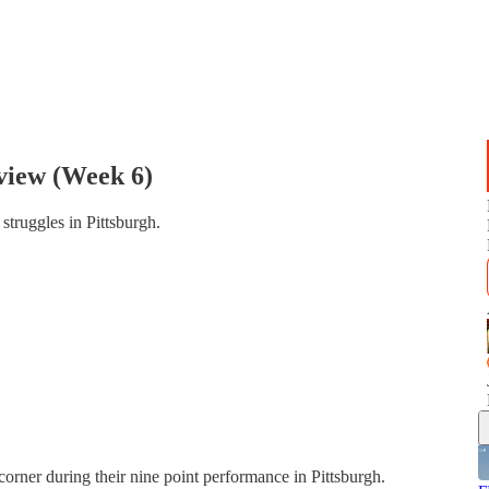
view (Week 6)
struggles in Pittsburgh.
orner during their nine point performance in Pittsburgh.