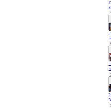
F
P
F
S
F
S
P
R