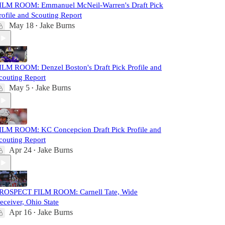
ILM ROOM: Emmanuel McNeil-Warren's Draft Pick
rofile and Scouting Report
May 18
Jake Burns
•
ILM ROOM: Denzel Boston's Draft Pick Profile and
couting Report
May 5
Jake Burns
•
ILM ROOM: KC Concepcion Draft Pick Profile and
couting Report
Apr 24
Jake Burns
•
ROSPECT FILM ROOM: Carnell Tate, Wide
eceiver, Ohio State
Apr 16
Jake Burns
•