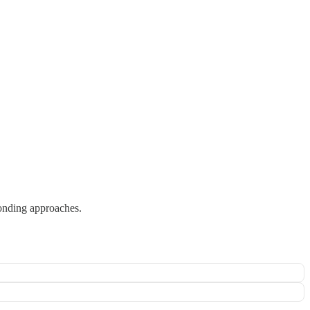
bonding approaches.