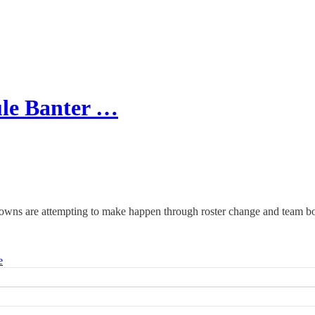
le Banter …
Browns are attempting to make happen through roster change and team 
e