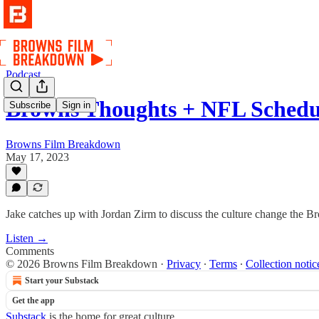
Podcast
Browns Thoughts + NFL Schedu
Subscribe
Sign in
Browns Film Breakdown
May 17, 2023
Jake catches up with Jordan Zirm to discuss the culture change the 
Listen →
Comments
© 2026 Browns Film Breakdown
·
Privacy
∙
Terms
∙
Collection notic
Start your Substack
Get the app
Substack
is the home for great culture