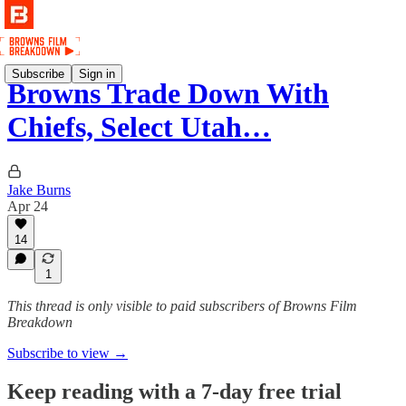
Subscribe
Sign in
Browns Trade Down With
Chiefs, Select Utah…
Jake Burns
Apr 24
14
1
This thread is only visible to paid subscribers of Browns Film
Breakdown
Subscribe to view →
Keep reading with a 7-day free trial