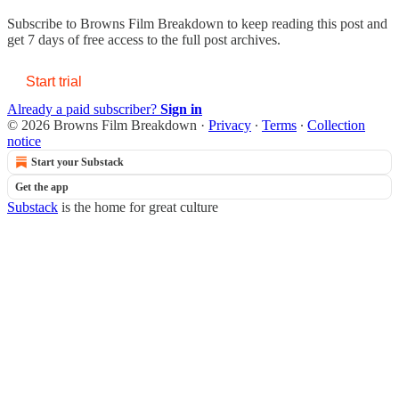
Subscribe to
Browns Film Breakdown
to keep reading this post and
get 7 days of free access to the full post archives.
Start trial
Already a paid subscriber?
Sign in
© 2026 Browns Film Breakdown
·
Privacy
∙
Terms
∙
Collection
notice
Start your Substack
Get the app
Substack
is the home for great culture