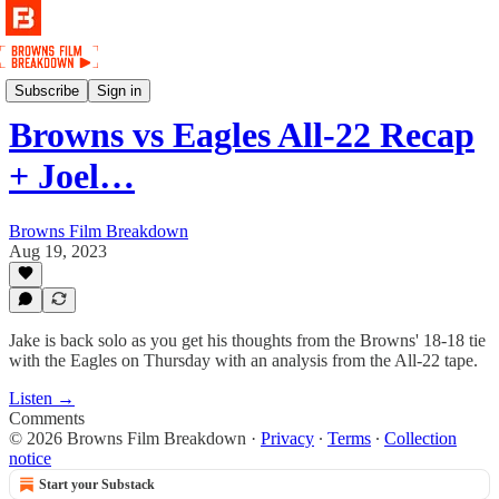
Podcast
Subscribe
Sign in
Browns vs Eagles All-22 Recap
+ Joel…
Browns Film Breakdown
Aug 19, 2023
Jake is back solo as you get his thoughts from the Browns' 18-18 tie
with the Eagles on Thursday with an analysis from the All-22 tape.
Listen →
Comments
© 2026 Browns Film Breakdown
·
Privacy
∙
Terms
∙
Collection
notice
Start your Substack