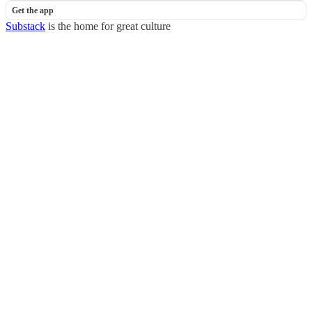
Get the app
Substack
is the home for great culture