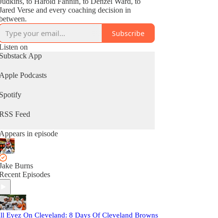
Judkins, to Harold Fannin, to Denzel Ward, to
Jared Verse and every coaching decision in
between.
Subscribe
Listen on
Substack App
Apple Podcasts
Spotify
RSS Feed
Appears in episode
Jake Burns
Recent Episodes
ll Eyez On Cleveland: 8 Days Of Cleveland Browns