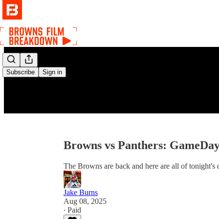
Subscribe
Sign in
Browns vs Panthers: GameDay
The Browns are back and here are all of tonight's d
Jake Burns
Aug 08, 2025
∙ Paid