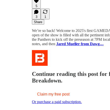
5
3
1
Share
We’re so back! Welcome to 2025's first GAMEDA
open of the show is filled with all the pertinent 
the Panthers to kick off the preseason at 7PM loc
notes, and then
Jared Mueller from Dawg…
Continue reading this post for
Breakdown.
Claim my free post
Or purchase a paid subscription.