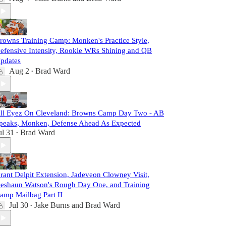
rowns Training Camp: Monken's Practice Style,
efensive Intensity, Rookie WRs Shining and QB
pdates
Aug 2
Brad Ward
•
ll Eyez On Cleveland: Browns Camp Day Two - AB
peaks, Monken, Defense Ahead As Expected
ul 31
Brad Ward
•
rant Delpit Extension, Jadeveon Clowney Visit,
eshaun Watson's Rough Day One, and Training
amp Mailbag Part II
Jul 30
Jake Burns
and
Brad Ward
•