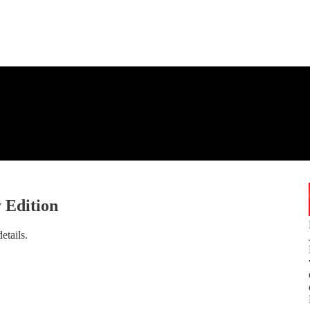
 Edition
etails.