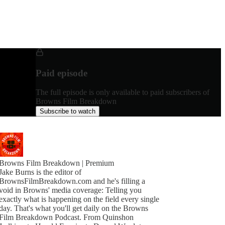
Paid episode
The full episode is only available to paid subscribers of
Browns Film Breakdown
Subscribe to watch
Browns Film Breakdown | Premium
Jake Burns is the editor of
BrownsFilmBreakdown.com and he's filling a
void in Browns' media coverage: Telling you
exactly what is happening on the field every single
day. That's what you'll get daily on the Browns
Film Breakdown Podcast. From Quinshon