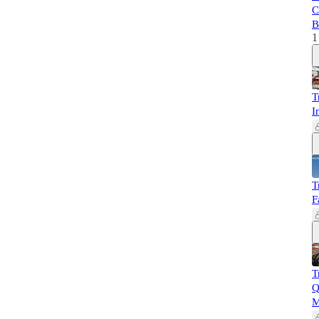
C
B
1
T
I
T
F
T
Q
M