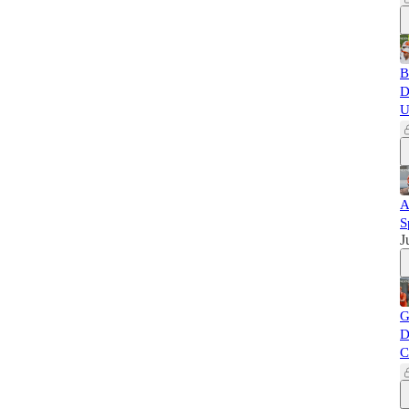
B
D
U
A
S
J
G
D
C