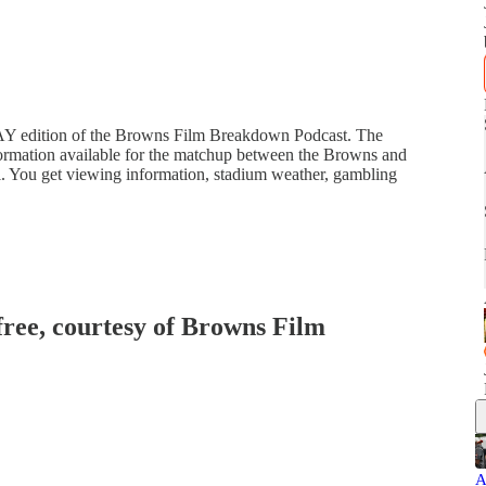
Y edition of the Browns Film Breakdown Podcast. The
information available for the matchup between the Browns and
al. You get viewing information, stadium weather, gambling
 free, courtesy of Browns Film
A