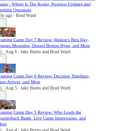
amp - Where Is The Roster, Progress Updates and
urning Questions
 hr ago
Brad Ward
•
raining Camp Day 7 Review: Watson's Best Day,
njuries Mounting, Denzel Boston Hype, and More
Aug 6
Jake Burns
and
Brad Ward
•
raining Camp Day 6 Review: Decision Timelines,
ano Arrives, and More
Aug 5
Jake Burns
and
Brad Ward
•
raining Camp Day 5 Review: Who Leads the
uarterback Battle, Live Camp Impressions, and
ore
Aug 4
Jake Burns
and
Brad Ward
•