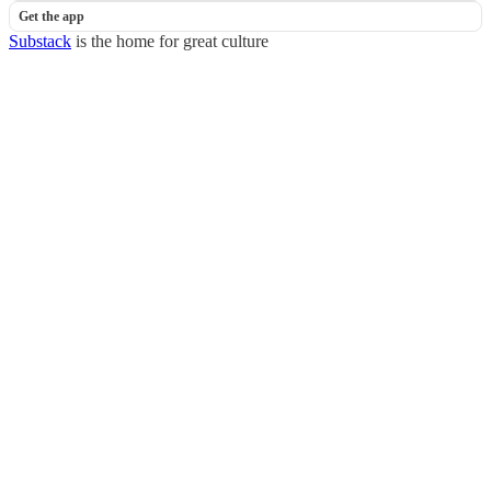
Get the app
Substack
is the home for great culture