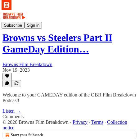
Podcast
Subscribe
Sign in
Browns vs Steelers Part II
GameDay Edition…
Browns Film Breakdown
Nov 19, 2023
Welcome to your GAMEDAY edition of the OBR Film Breakdown
Podcast!
Listen →
Comments
© 2026 Browns Film Breakdown
·
Privacy
∙
Terms
∙
Collection
notice
Start your Substack