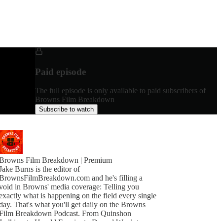
Paid episode
The full episode is only available to paid subscribers of
Browns Film Breakdown
Subscribe to watch
Browns Film Breakdown | Premium
Jake Burns is the editor of
BrownsFilmBreakdown.com and he's filling a
void in Browns' media coverage: Telling you
exactly what is happening on the field every single
day. That's what you'll get daily on the Browns
Film Breakdown Podcast. From Quinshon