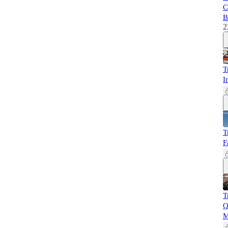
C
B
2
T
I
T
F
T
Q
M