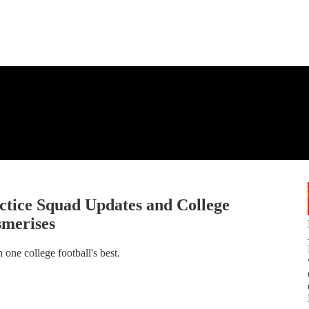
tice Squad Updates and College
smerises
one college football's best.