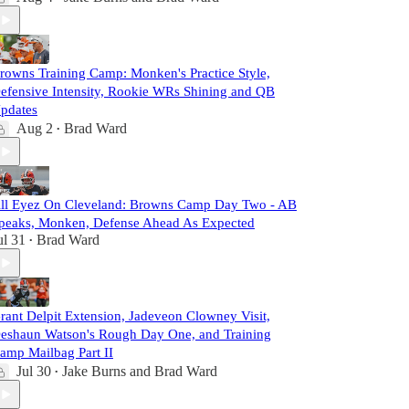
rowns Training Camp: Monken's Practice Style,
efensive Intensity, Rookie WRs Shining and QB
pdates
Aug 2
Brad Ward
•
ll Eyez On Cleveland: Browns Camp Day Two - AB
peaks, Monken, Defense Ahead As Expected
ul 31
Brad Ward
•
rant Delpit Extension, Jadeveon Clowney Visit,
eshaun Watson's Rough Day One, and Training
amp Mailbag Part II
Jul 30
Jake Burns
and
Brad Ward
•