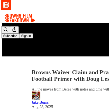
Subscribe
Sign in
Browns Waiver Claim and Prac
Football Primer with Doug Le
All the moves from Berea with notes and time with 
Jake Burns
Aug 28, 2025