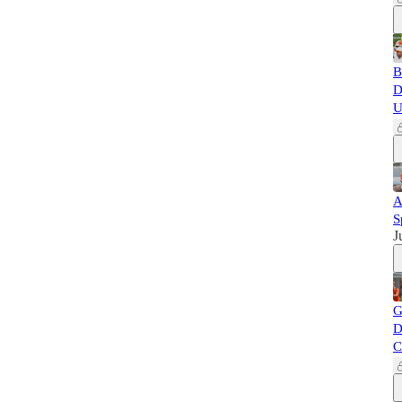
B
D
U
A
S
J
G
D
C