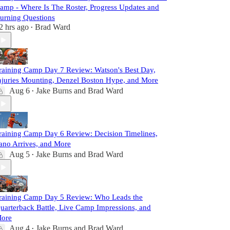
amp - Where Is The Roster, Progress Updates and
urning Questions
2 hrs ago
Brad Ward
•
raining Camp Day 7 Review: Watson's Best Day,
njuries Mounting, Denzel Boston Hype, and More
Aug 6
Jake Burns
and
Brad Ward
•
raining Camp Day 6 Review: Decision Timelines,
ano Arrives, and More
Aug 5
Jake Burns
and
Brad Ward
•
raining Camp Day 5 Review: Who Leads the
uarterback Battle, Live Camp Impressions, and
ore
Aug 4
Jake Burns
and
Brad Ward
•