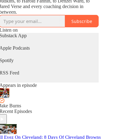
Judkins, to Harold Fannin, to Denzel Ward, to
Jared Verse and every coaching decision in
between.
Subscribe
Listen on
Substack App
Apple Podcasts
Spotify
RSS Feed
Appears in episode
Jake Burns
Recent Episodes
ll Eyez On Cleveland: 8 Days Of Cleveland Browns