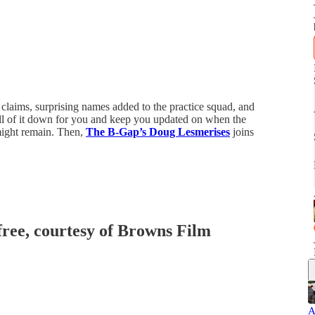
laims, surprising names added to the practice squad, and
ll of it down for you and keep you updated on when the
might remain. Then,
The B-Gap’s Doug Lesmerises
joins
 free, courtesy of Browns Film
A