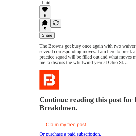
∙ Paid
6
5
Share
The Browns got busy once again with two waiver c
several corresponding moves. I am here to break a
practice squad will be filled out and what moves 
me to discuss the whirlwind year at Ohio St…
Continue reading this post for
Breakdown.
Claim my free post
Or purchase a paid subscription.