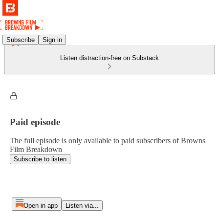
Subscribe
Sign in
Listen distraction-free on Substack
Paid episode
The full episode is only available to paid subscribers of Browns
Film Breakdown
Subscribe to listen
Open in app
Listen via...