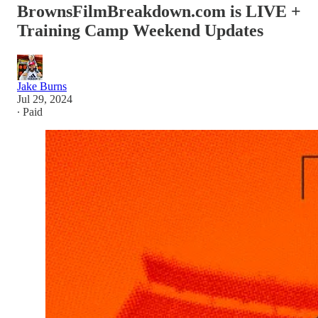
BrownsFilmBreakdown.com is LIVE +
Training Camp Weekend Updates
Jake Burns
Jul 29, 2024
∙ Paid