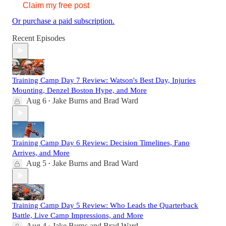
Claim my free post
Or purchase a paid subscription.
Recent Episodes
Training Camp Day 7 Review: Watson's Best Day, Injuries
Mounting, Denzel Boston Hype, and More
Aug 6
Jake Burns
and
Brad Ward
•
Training Camp Day 6 Review: Decision Timelines, Fano
Arrives, and More
Aug 5
Jake Burns
and
Brad Ward
•
Training Camp Day 5 Review: Who Leads the Quarterback
Battle, Live Camp Impressions, and More
Aug 4
Jake Burns
and
Brad Ward