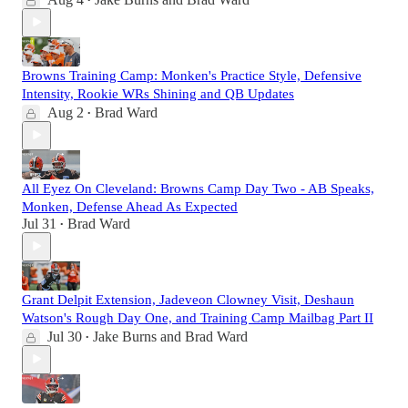
•
Browns Training Camp: Monken's Practice Style, Defensive
Intensity, Rookie WRs Shining and QB Updates
Aug 2
Brad Ward
•
All Eyez On Cleveland: Browns Camp Day Two - AB Speaks,
Monken, Defense Ahead As Expected
Jul 31
Brad Ward
•
Grant Delpit Extension, Jadeveon Clowney Visit, Deshaun
Watson's Rough Day One, and Training Camp Mailbag Part II
Jul 30
Jake Burns
and
Brad Ward
•