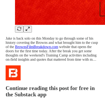
Jake is back solo on this Monday to go through some of his
history covering the Browns and what brought him to the cusp
of the
BrownsFilmBreakdown.com
website that opens the
doors for the first time today. After the break you get some
thoughts on the weekend's Training Camp activities including
on-field insights and quotes that mattered from time with m…
Continue reading this post for free in
the Substack app