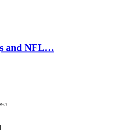
ngs and NFL…
down
l