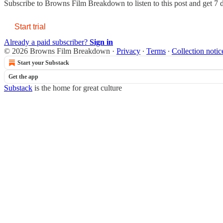
Subscribe to
Browns Film Breakdown
to listen to this post and get 7 
Start trial
Already a paid subscriber?
Sign in
© 2026 Browns Film Breakdown
·
Privacy
∙
Terms
∙
Collection notic
Start your Substack
Get the app
Substack
is the home for great culture