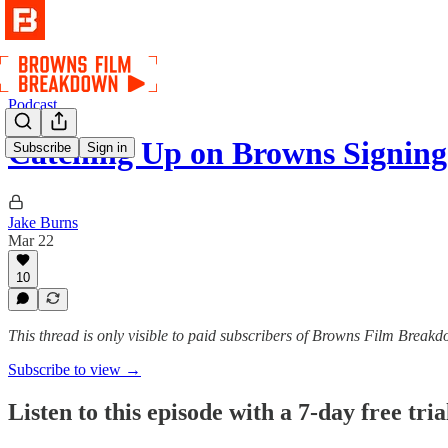
Podcast
Catching Up on Browns Signi
Subscribe
Sign in
Jake Burns
Mar 22
10
This thread is only visible to paid subscribers of Browns Film Break
Subscribe to view →
Listen to this episode with a 7-day free tria