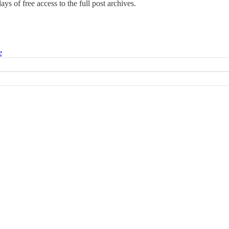
days of free access to the full post archives.
e