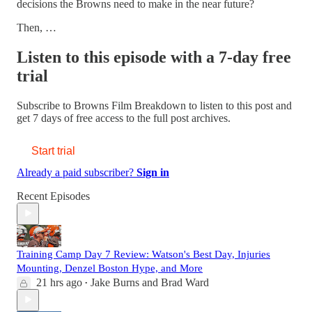
decisions the Browns need to make in the near future?
Then, …
Listen to this episode with a 7-day free
trial
Subscribe to
Browns Film Breakdown
to listen to this post and
get 7 days of free access to the full post archives.
Start trial
Already a paid subscriber?
Sign in
Recent Episodes
Training Camp Day 7 Review: Watson's Best Day, Injuries
Mounting, Denzel Boston Hype, and More
21 hrs ago
Jake Burns
and
Brad Ward
•