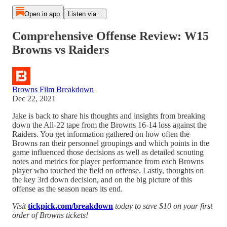
Open in app
Listen via...
Comprehensive Offense Review: W15
Browns vs Raiders
Browns Film Breakdown
Dec 22, 2021
Jake is back to share his thoughts and insights from breaking
down the All-22 tape from the Browns 16-14 loss against the
Raiders. You get information gathered on how often the
Browns ran their personnel groupings and which points in the
game influenced those decisions as well as detailed scouting
notes and metrics for player performance from each Browns
player who touched the field on offense. Lastly, thoughts on
the key 3rd down decision, and on the big picture of this
offense as the season nears its end.
Visit
tickpick.com/breakdown
today to save $10 on your first
order of Browns tickets!