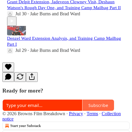
Grant Delpit Extension, Jadeveon Clowney Visit, Deshaun
Watson's Rough Day One, and Training Camp Mailbag Part II
Jul 30
Jake Burns
and
Brad Ward
•
Denzel Ward Extension Analysis, and Training Camp Mailbag
Part I
Jul 29
Jake Burns
and
Brad Ward
•
Ready for more?
Subscribe
© 2026 Browns Film Breakdown
·
Privacy
∙
Terms
∙
Collection
notice
Start your Substack