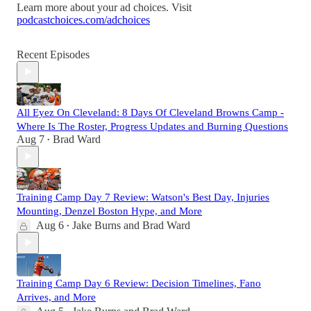
Learn more about your ad choices. Visit
podcastchoices.com/adchoices
Recent Episodes
All Eyez On Cleveland: 8 Days Of Cleveland Browns Camp -
Where Is The Roster, Progress Updates and Burning Questions
Aug 7
Brad Ward
•
Training Camp Day 7 Review: Watson's Best Day, Injuries
Mounting, Denzel Boston Hype, and More
Aug 6
Jake Burns
and
Brad Ward
•
Training Camp Day 6 Review: Decision Timelines, Fano
Arrives, and More