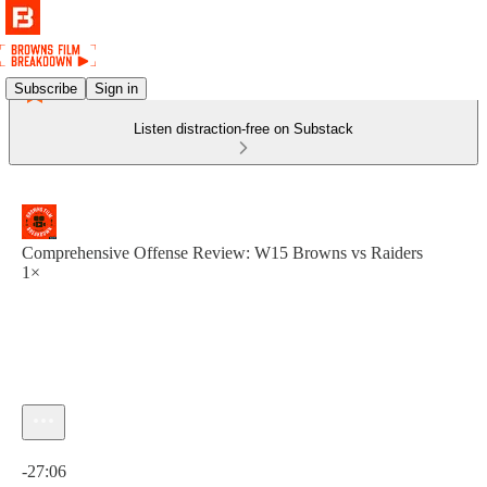
Subscribe
Sign in
Listen distraction-free on Substack
Comprehensive Offense Review: W15 Browns vs Raiders
1×
Current time: 0:00 / Total time: -27:06
-27:06