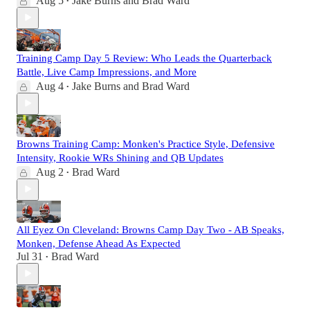
Aug 5
Jake Burns
and
Brad Ward
•
Training Camp Day 5 Review: Who Leads the Quarterback
Battle, Live Camp Impressions, and More
Aug 4
Jake Burns
and
Brad Ward
•
Browns Training Camp: Monken's Practice Style, Defensive
Intensity, Rookie WRs Shining and QB Updates
Aug 2
Brad Ward
•
All Eyez On Cleveland: Browns Camp Day Two - AB Speaks,
Monken, Defense Ahead As Expected
Jul 31
Brad Ward
•