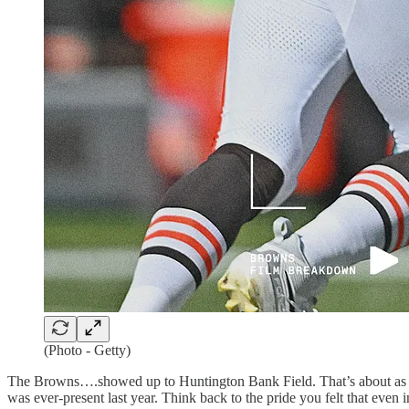
(Photo - Getty)
The Browns….showed up to Huntington Bank Field. That’s about as deep
was ever-present last year. Think back to the pride you felt that eve