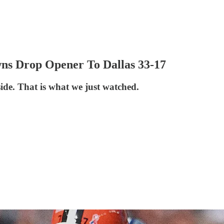
ns Drop Opener To Dallas 33-17
side. That is what we just watched.