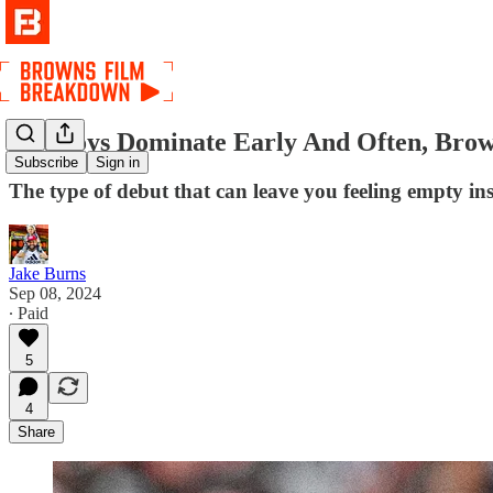
Cowboys Dominate Early And Often, Brow
Subscribe
Sign in
The type of debut that can leave you feeling empty in
Jake Burns
Sep 08, 2024
∙ Paid
5
4
Share