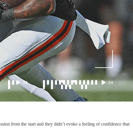
on from the start and they didn’t evoke a feeling of confidence that