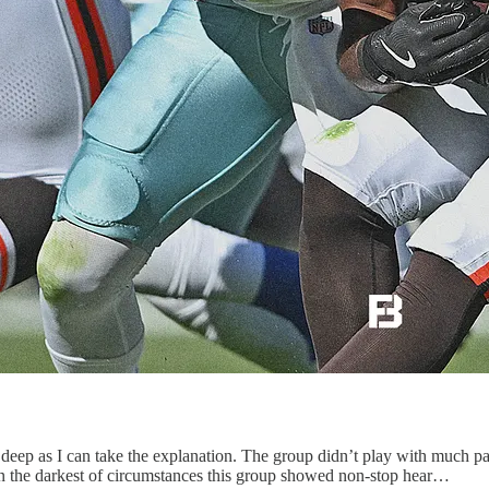
 as I can take the explanation. The group didn’t play with much passi
n in the darkest of circumstances this group showed non-stop hear…