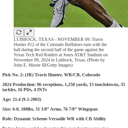
LUBBOCK, TEXAS - NOVEMBER 09: Travis
Hunter #12 of the Colorado Buffaloes runs with the
ball during the second half of the game against the
Texas Tech Red Raiders at Jones AT&T Stadium on
November 09, 2024 in Lubbock, Texas. (Photo by
John E. Moore III/Getty Images)
Pick No. 2: (JR) Travis Hunter, WR/CB, Colorado
2024 Production: 96 receptions, 1,258 yards, 15 touchdowns, 35
tackles, 16 PDs, 4 INTs
Age: 21.4 (9-2-2003)
Size: 6-0, 188lbs, 31 1/8” Arms, 76 7/8” Wingspan
Role: Dynamic Scheme-Versatile WR with CB Ability