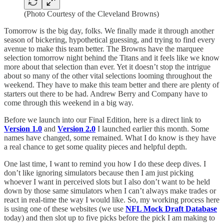
(Photo Courtesy of the Cleveland Browns)
Tomorrow is the big day, folks. We finally made it through another
season of bickering, hypothetical guessing, and trying to find every
avenue to make this team better. The Browns have the marquee
selection tomorrow night behind the Titans and it feels like we know
more about that selection than ever. Yet it doesn’t stop the intrigue
about so many of the other vital selections looming throughout the
weekend. They have to make this team better and there are plenty of
starters out there to be had. Andrew Berry and Company have to
come through this weekend in a big way.
Before we launch into our Final Edition, here is a direct link to
Version 1.0
and
Version 2.0
I launched earlier this month. Some
names have changed, some remained. What I do know is they have
a real chance to get some quality pieces and helpful depth.
One last time, I want to remind you how I do these deep dives. I
don’t like ignoring simulators because then I am just picking
whoever I want in perceived slots but I also don’t want to be held
down by those same simulators when I can’t always make trades or
react in real-time the way I would like. So, my working process here
is using one of these websites (we use
NFL Mock Draft Database
today) and then slot up to five picks before the pick I am making to