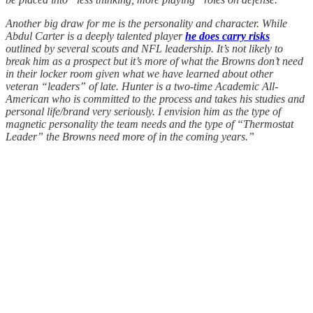
Another big draw for me is the personality and character. While
Abdul Carter is a deeply talented player
he does carry risks
outlined by several scouts and NFL leadership. It’s not likely to
break him as a prospect but it’s more of what the Browns don’t need
in their locker room given what we have learned about other
veteran “leaders” of late. Hunter is a two-time Academic All-
American who is committed to the process and takes his studies and
personal life/brand very seriously. I envision him as the type of
magnetic personality the team needs and the type of “Thermostat
Leader” the Browns need more of in the coming years.”