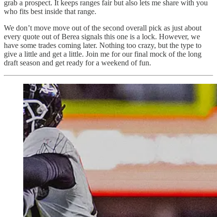
grab a prospect. It keeps ranges fair but also lets me share with you
who fits best inside that range.
We don’t move move out of the second overall pick as just about
every quote out of Berea signals this one is a lock. However, we
have some trades coming later. Nothing too crazy, but the type to
give a little and get a little. Join me for our final mock of the long
draft season and get ready for a weekend of fun.