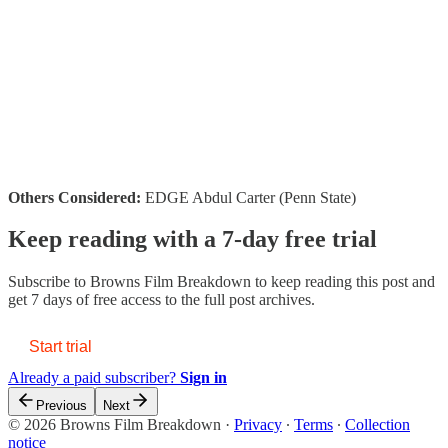
Others Considered:
EDGE Abdul Carter (Penn State)
Keep reading with a 7-day free trial
Subscribe to
Browns Film Breakdown
to keep reading this post and
get 7 days of free access to the full post archives.
Start trial
Already a paid subscriber?
Sign in
Previous
Next
© 2026 Browns Film Breakdown
·
Privacy
∙
Terms
∙
Collection
notice