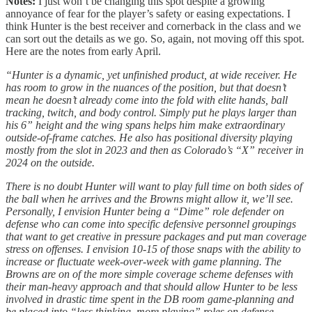
Notes:
I just won’t be changing this spot despite a growing
annoyance of fear for the player’s safety or easing expectations. I
think Hunter is the best receiver and cornerback in the class and we
can sort out the details as we go. So, again, not moving off this spot.
Here are the notes from early April.
“Hunter is a dynamic, yet unfinished product, at wide receiver. He
has room to grow in the nuances of the position, but that doesn’t
mean he doesn’t already come into the fold with elite hands, ball
tracking, twitch, and body control. Simply put he plays larger than
his 6” height and the wing spans helps him make extraordinary
outside-of-frame catches. He also has positional diversity playing
mostly from the slot in 2023 and then as Colorado’s “X” receiver in
2024 on the outside.
There is no doubt Hunter will want to play full time on both sides of
the ball when he arrives and the Browns might allow it, we’ll see.
Personally, I envision Hunter being a “Dime” role defender on
defense who can come into specific defensive personnel groupings
that want to get creative in pressure packages and put man coverage
stress on offenses. I envision 10-15 of those snaps with the ability to
increase or fluctuate week-over-week with game planning. The
Browns are on of the more simple coverage scheme defenses with
their man-heavy approach and that should allow Hunter to be less
involved in drastic time spent in the DB room game-planning and
be placed into “less thinking, more playing” roles on defense.