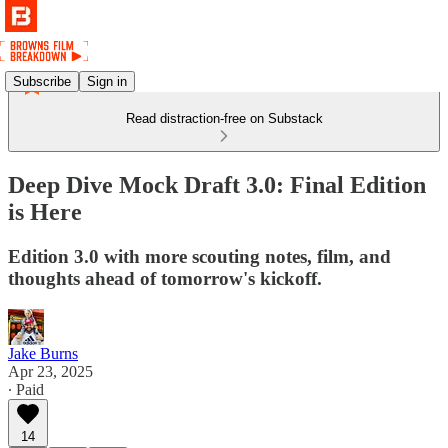
Subscribe
Sign in
Read distraction-free on Substack
Deep Dive Mock Draft 3.0: Final Edition
is Here
Edition 3.0 with more scouting notes, film, and
thoughts ahead of tomorrow's kickoff.
Jake Burns
Apr 23, 2025
∙ Paid
14