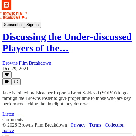
Podcast
Subscribe
Sign in
Discussing the Under-discussed
Players of the…
Browns Film Breakdown
Dec 29, 2021
Jake is joined by Bleacher Report's Brent Sobleski (SOBO) to go
through the Browns roster to give proper time to those who are key
performers lacking the limelight they deserve.
Listen →
Comments
© 2026 Browns Film Breakdown
·
Privacy
∙
Terms
∙
Collection
notice