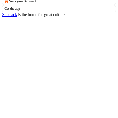
Start your Substack
Get the app
Substack
is the home for great culture