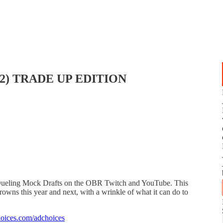
de 2) TRADE UP EDITION
 Dueling Mock Drafts on the OBR Twitch and YouTube. This
rowns this year and next, with a wrinkle of what it can do to
oices.com/adchoices