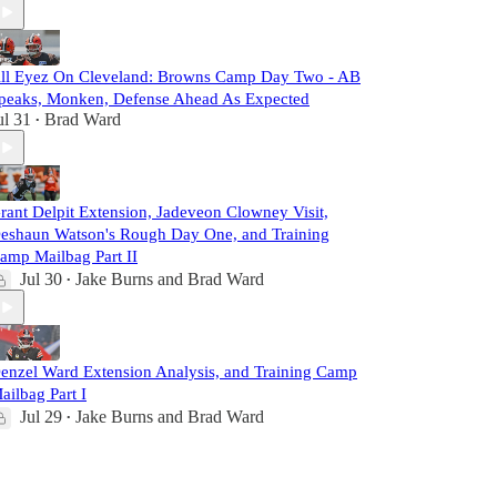
ll Eyez On Cleveland: Browns Camp Day Two - AB
peaks, Monken, Defense Ahead As Expected
ul 31
Brad Ward
•
rant Delpit Extension, Jadeveon Clowney Visit,
eshaun Watson's Rough Day One, and Training
amp Mailbag Part II
Jul 30
Jake Burns
and
Brad Ward
•
enzel Ward Extension Analysis, and Training Camp
ailbag Part I
Jul 29
Jake Burns
and
Brad Ward
•