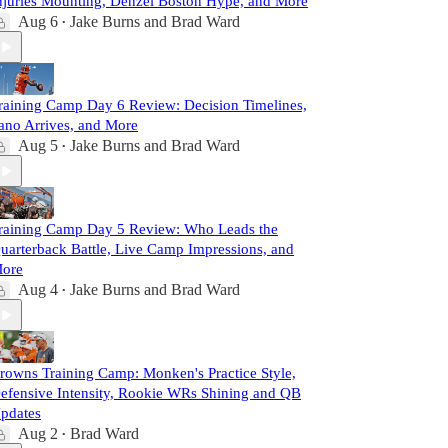
njuries Mounting, Denzel Boston Hype, and More
Aug 6
Jake Burns
and
Brad Ward
•
raining Camp Day 6 Review: Decision Timelines,
ano Arrives, and More
Aug 5
Jake Burns
and
Brad Ward
•
raining Camp Day 5 Review: Who Leads the
uarterback Battle, Live Camp Impressions, and
ore
Aug 4
Jake Burns
and
Brad Ward
•
rowns Training Camp: Monken's Practice Style,
efensive Intensity, Rookie WRs Shining and QB
pdates
Aug 2
Brad Ward
•