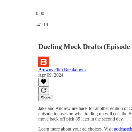
0:00
Current time: 0:00 / Total time: -41:19
-41:19
Dueling Mock Drafts (Episo
Browns Film Breakdown
Apr 09, 2024
Share
Jake and Andrew are back for another edition of
episode focuses on what trading up will cost the B
move back off pick 85 later in the second day.
Learn more about your ad choices. Visit
podcastch