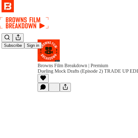
Subscribe
Sign in
Browns Film Breakdown | Premium
Dueling Mock Drafts (Episode 2) TRADE UP E