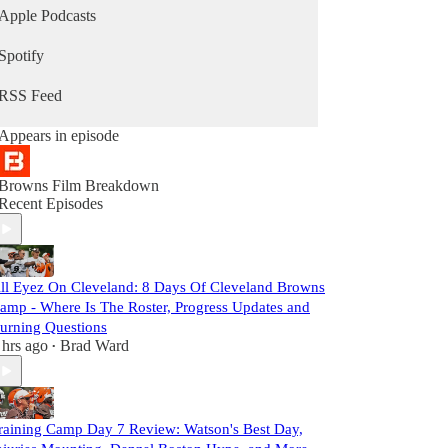
Apple Podcasts
Spotify
RSS Feed
Appears in episode
Browns Film Breakdown
Recent Episodes
ll Eyez On Cleveland: 8 Days Of Cleveland Browns
amp - Where Is The Roster, Progress Updates and
urning Questions
 hrs ago
Brad Ward
•
raining Camp Day 7 Review: Watson's Best Day,