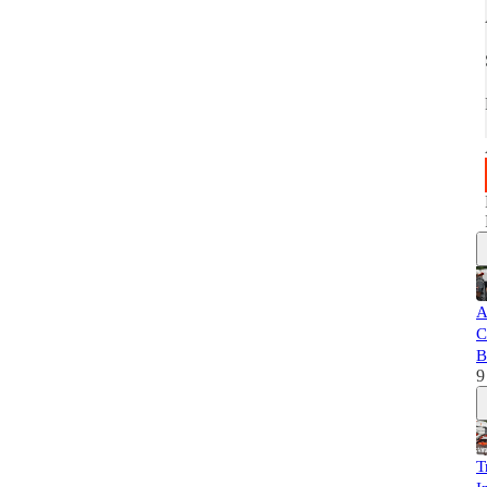
A
C
B
9
T