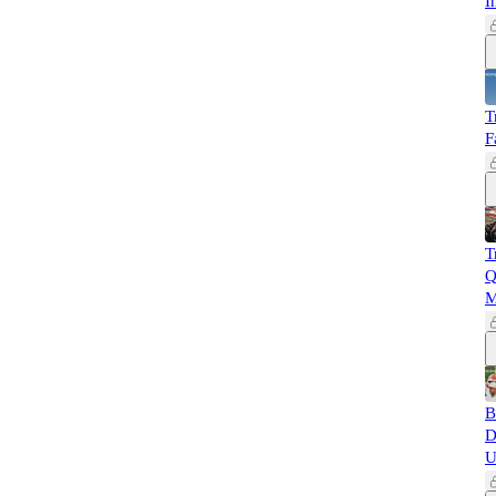
I
T
F
T
Q
M
B
D
U