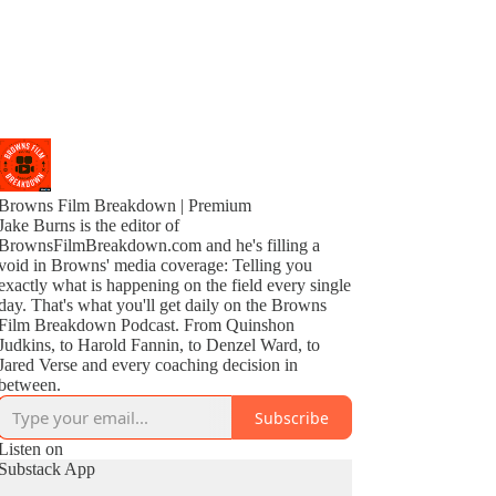
Browns Film Breakdown | Premium
Jake Burns is the editor of
BrownsFilmBreakdown.com and he's filling a
void in Browns' media coverage: Telling you
exactly what is happening on the field every single
day. That's what you'll get daily on the Browns
Film Breakdown Podcast. From Quinshon
Judkins, to Harold Fannin, to Denzel Ward, to
Jared Verse and every coaching decision in
between.
Subscribe
Listen on
Substack App