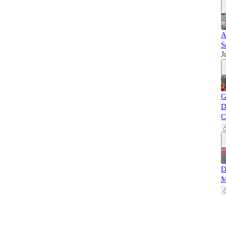
A
S
J
G
D
C
D
M