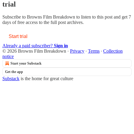
trial
Subscribe to
Browns Film Breakdown
to listen to this post and get 7
days of free access to the full post archives.
Start trial
Already a paid subscriber?
Sign in
© 2026 Browns Film Breakdown
·
Privacy
∙
Terms
∙
Collection
notice
Start your Substack
Get the app
Substack
is the home for great culture