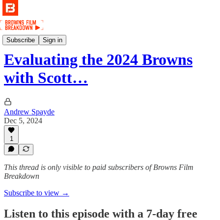
Podcast
Subscribe
Sign in
Evaluating the 2024 Browns
with Scott…
Andrew Spayde
Dec 5, 2024
1
This thread is only visible to paid subscribers of Browns Film
Breakdown
Subscribe to view →
Listen to this episode with a 7-day free