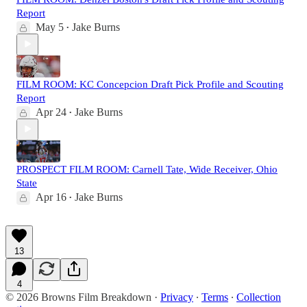
Report
May 5
Jake Burns
•
FILM ROOM: KC Concepcion Draft Pick Profile and Scouting
Report
Apr 24
Jake Burns
•
PROSPECT FILM ROOM: Carnell Tate, Wide Receiver, Ohio
State
Apr 16
Jake Burns
•
13
4
© 2026 Browns Film Breakdown
·
Privacy
∙
Terms
∙
Collection