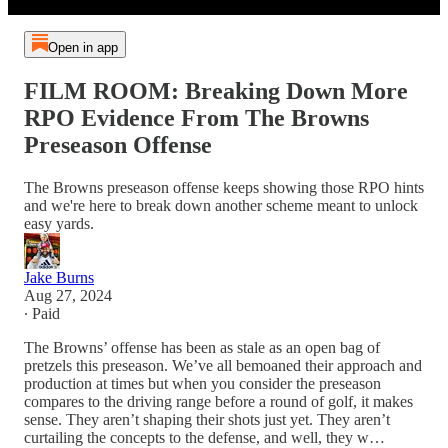
Open in app
FILM ROOM: Breaking Down More
RPO Evidence From The Browns
Preseason Offense
The Browns preseason offense keeps showing those RPO hints
and we're here to break down another scheme meant to unlock
easy yards.
Jake Burns
Aug 27, 2024
∙ Paid
The Browns’ offense has been as stale as an open bag of
pretzels this preseason. We’ve all bemoaned their approach and
production at times but when you consider the preseason
compares to the driving range before a round of golf, it makes
sense. They aren’t shaping their shots just yet. They aren’t
curtailing the concepts to the defense, and well, they w…