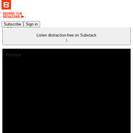
Subscribe
Sign in
Listen distraction-free on Substack
Preview