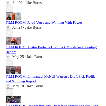
Jun 29
Jake Burns
•
FILM ROOM: Jared Verse and Winning With Power
Jun 24
Jake Burns
•
FILM ROOM: Austin Barber's Draft Pick Profile and Scouting
Report
May 25
Jake Burns
•
FILM ROOM: Emmanuel McNeil-Warren's Draft Pick Profile
and Scouting Report
May 18
Jake Burns
•
FILM ROOM: Denzel Boston's Draft Pick Profile and Scouting