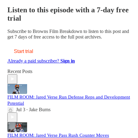
Listen to this episode with a 7-day free
trial
Subscribe to
Browns Film Breakdown
to listen to this post and
get 7 days of free access to the full post archives.
Start trial
Already a paid subscriber?
Sign in
Recent Posts
FILM ROOM: Jared Verse Run Defense Reps and Development
Potential
Jul 3
Jake Burns
•
FILM ROOM: Jared Verse Pass Rush Counter Moves