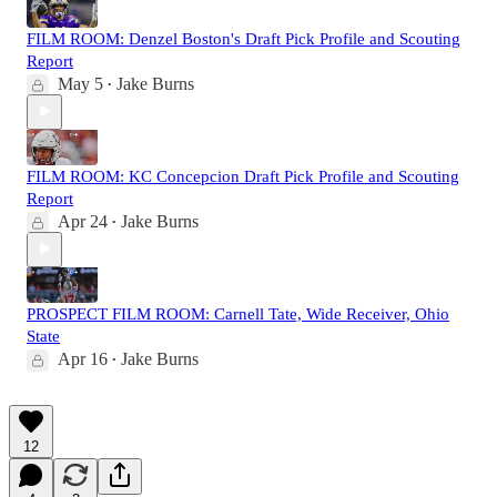
FILM ROOM: Denzel Boston's Draft Pick Profile and Scouting
Report
May 5
Jake Burns
•
FILM ROOM: KC Concepcion Draft Pick Profile and Scouting
Report
Apr 24
Jake Burns
•
PROSPECT FILM ROOM: Carnell Tate, Wide Receiver, Ohio
State
Apr 16
Jake Burns
•
12