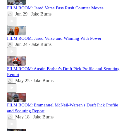
FILM ROOM: Jared Verse Pass Rush Counter Moves
Jun 29
Jake Burns
•
FILM ROOM: Jared Verse and Winning With Power
Jun 24
Jake Burns
•
FILM ROOM: Austin Barber's Draft Pick Profile and Scouting
Report
May 25
Jake Burns
•
FILM ROOM: Emmanuel McNeil-Warren's Draft Pick Profile
and Scouting Report
May 18
Jake Burns
•