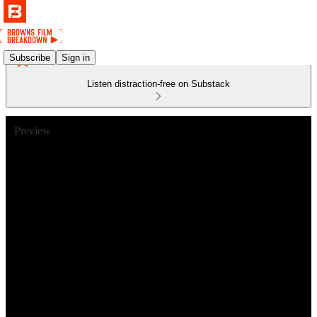
Subscribe
Sign in
Listen distraction-free on Substack
Preview