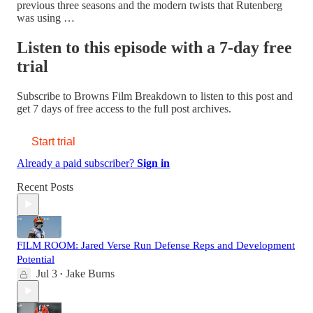
previous three seasons and the modern twists that Rutenberg
was using …
Listen to this episode with a 7-day free
trial
Subscribe to
Browns Film Breakdown
to listen to this post and
get 7 days of free access to the full post archives.
Start trial
Already a paid subscriber?
Sign in
Recent Posts
FILM ROOM: Jared Verse Run Defense Reps and Development
Potential
Jul 3
Jake Burns
•