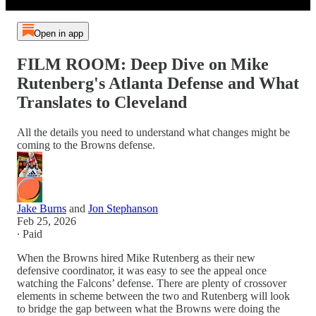
Open in app
FILM ROOM: Deep Dive on Mike
Rutenberg's Atlanta Defense and What
Translates to Cleveland
All the details you need to understand what changes might be
coming to the Browns defense.
Jake Burns
and
Jon Stephanson
Feb 25, 2026
∙ Paid
When the Browns hired Mike Rutenberg as their new
defensive coordinator, it was easy to see the appeal once
watching the Falcons’ defense. There are plenty of crossover
elements in scheme between the two and Rutenberg will look
to bridge the gap between what the Browns were doing the