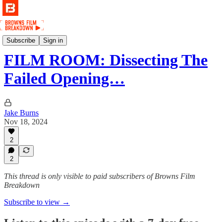
Film
Subscribe
Sign in
FILM ROOM: Dissecting The
Failed Opening…
Jake Burns
Nov 18, 2024
2
2
This thread is only visible to paid subscribers of Browns Film
Breakdown
Subscribe to view →