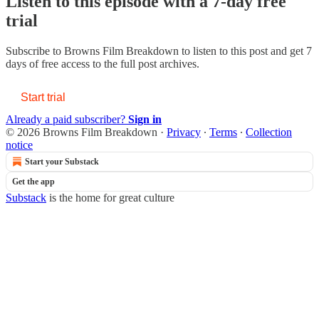
Listen to this episode with a 7-day free
trial
Subscribe to
Browns Film Breakdown
to listen to this post and get 7
days of free access to the full post archives.
Start trial
Already a paid subscriber?
Sign in
© 2026 Browns Film Breakdown
·
Privacy
∙
Terms
∙
Collection
notice
Start your Substack
Get the app
Substack
is the home for great culture