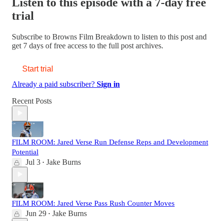
Listen to this episode with a 7-day free
trial
Subscribe to
Browns Film Breakdown
to listen to this post and
get 7 days of free access to the full post archives.
Start trial
Already a paid subscriber?
Sign in
Recent Posts
FILM ROOM: Jared Verse Run Defense Reps and Development
Potential
Jul 3
Jake Burns
•
FILM ROOM: Jared Verse Pass Rush Counter Moves
Jun 29
Jake Burns
•