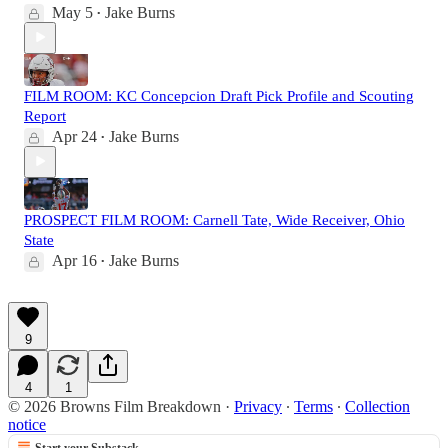
May 5
Jake Burns
•
FILM ROOM: KC Concepcion Draft Pick Profile and Scouting
Report
Apr 24
Jake Burns
•
PROSPECT FILM ROOM: Carnell Tate, Wide Receiver, Ohio
State
Apr 16
Jake Burns
•
9
4
1
© 2026 Browns Film Breakdown
·
Privacy
∙
Terms
∙
Collection
notice
Start your Substack