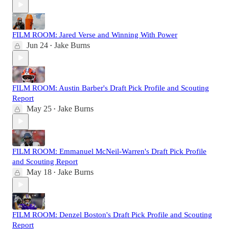
FILM ROOM: Jared Verse and Winning With Power
Jun 24
Jake Burns
•
FILM ROOM: Austin Barber's Draft Pick Profile and Scouting
Report
May 25
Jake Burns
•
FILM ROOM: Emmanuel McNeil-Warren's Draft Pick Profile
and Scouting Report
May 18
Jake Burns
•
FILM ROOM: Denzel Boston's Draft Pick Profile and Scouting
Report