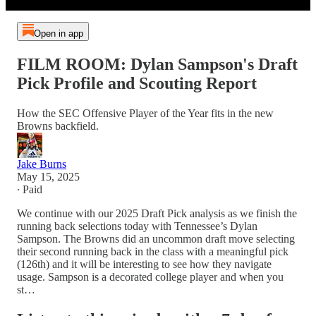
Open in app
FILM ROOM: Dylan Sampson's Draft
Pick Profile and Scouting Report
How the SEC Offensive Player of the Year fits in the new
Browns backfield.
Jake Burns
May 15, 2025
∙ Paid
We continue with our 2025 Draft Pick analysis as we finish the
running back selections today with Tennessee’s Dylan
Sampson. The Browns did an uncommon draft move selecting
their second running back in the class with a meaningful pick
(126th) and it will be interesting to see how they navigate
usage. Sampson is a decorated college player and when you
st…