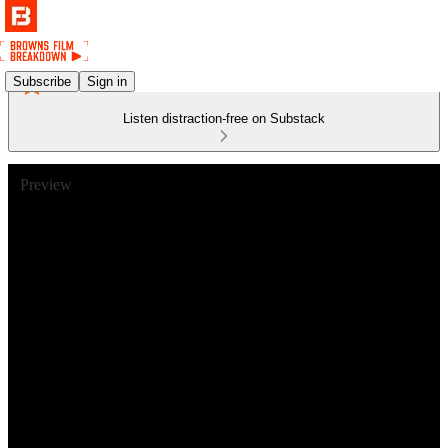
Subscribe
Sign in
Listen distraction-free on Substack
Preview