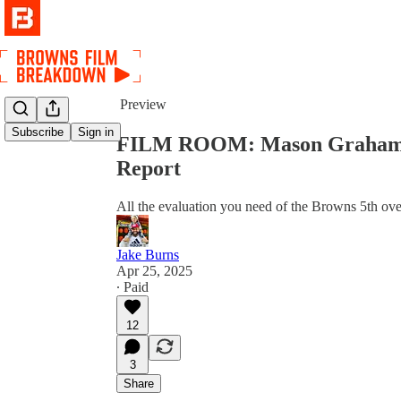
Share from 0:00
Preview
Subscribe
Sign in
FILM ROOM: Mason Graham's D
Report
All the evaluation you need of the Browns 5th over
Jake Burns
Apr 25, 2025
∙ Paid
12
3
Share