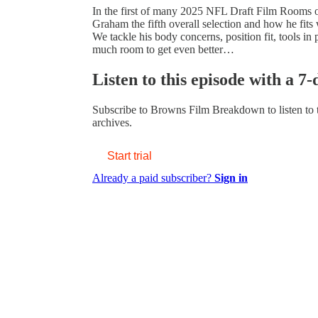
In the first of many 2025 NFL Draft Film Rooms o
Graham the fifth overall selection and how he fit
We tackle his body concerns, position fit, tools in
much room to get even better…
Listen to this episode with a 7-
Subscribe to
Browns Film Breakdown
to listen to
archives.
Start trial
Already a paid subscriber?
Sign in