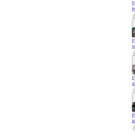
F
P
F
S
F
S
P
R