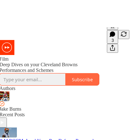
12
3
Film
Deep Dives on your Cleveland Browns
Performances and Schemes
Subscribe
Authors
Jake Burns
Recent Posts