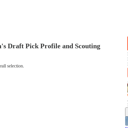
raft Pick Profile and Scouting
all selection.