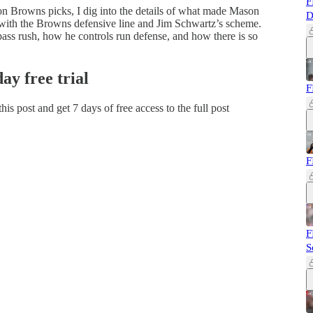
F
n Browns picks, I dig into the details of what made Mason
D
s with the Browns defensive line and Jim Schwartz’s scheme.
 pass rush, how he controls run defense, and how there is so
day free trial
F
 this post and get 7 days of free access to the full post
F
F
S