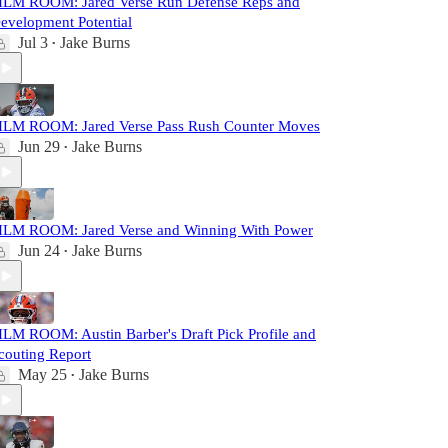
ILM ROOM: Jared Verse Run Defense Reps and
evelopment Potential
Jul 3
Jake Burns
•
ILM ROOM: Jared Verse Pass Rush Counter Moves
Jun 29
Jake Burns
•
ILM ROOM: Jared Verse and Winning With Power
Jun 24
Jake Burns
•
ILM ROOM: Austin Barber's Draft Pick Profile and
couting Report
May 25
Jake Burns
•