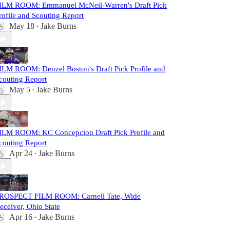
ILM ROOM: Emmanuel McNeil-Warren's Draft Pick
rofile and Scouting Report
May 18
Jake Burns
•
ILM ROOM: Denzel Boston's Draft Pick Profile and
couting Report
May 5
Jake Burns
•
ILM ROOM: KC Concepcion Draft Pick Profile and
couting Report
Apr 24
Jake Burns
•
ROSPECT FILM ROOM: Carnell Tate, Wide
eceiver, Ohio State
Apr 16
Jake Burns
•