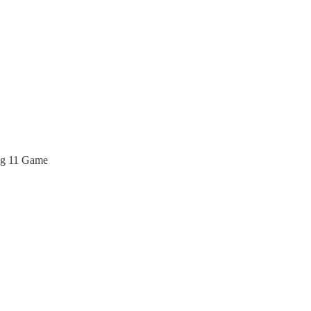
ng 11 Game