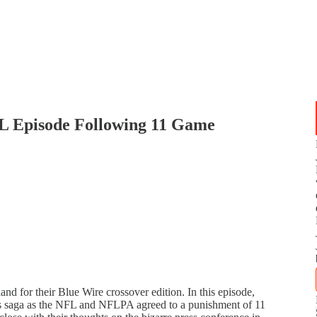
 Episode Following 11 Game
nd for their Blue Wire crossover edition. In this episode,
's saga as the NFL and NFLPA agreed to a punishment of 11