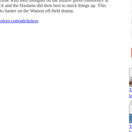
lose with their thoughts on the bizarre press conference in
k and the Haslams did their best to muck things up. This
 to banter on the Watson off-field drama.
oices.com/adchoices
T
I
T