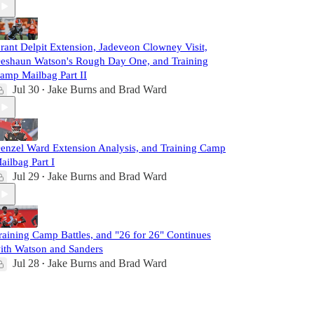
rant Delpit Extension, Jadeveon Clowney Visit,
eshaun Watson's Rough Day One, and Training
amp Mailbag Part II
Jul 30
Jake Burns
and
Brad Ward
•
enzel Ward Extension Analysis, and Training Camp
ailbag Part I
Jul 29
Jake Burns
and
Brad Ward
•
raining Camp Battles, and "26 for 26" Continues
ith Watson and Sanders
Jul 28
Jake Burns
and
Brad Ward
•