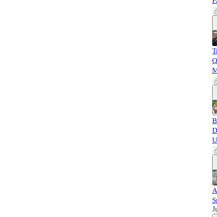
F
T
Q
M
B
D
U
A
S
J