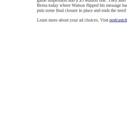
game suspension and a $5 Million fine. They also c
Berea today where Watson flipped his message bac
puts some final closure in place and ends the need
Learn more about your ad choices. Visit
podcastch