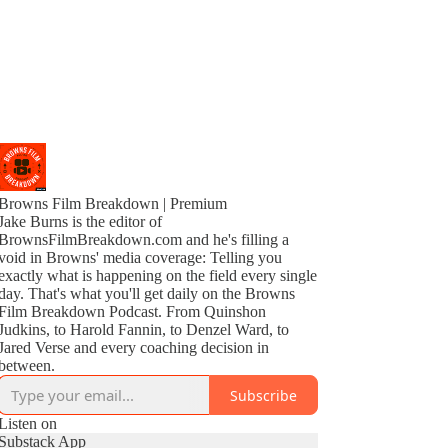
Browns Film Breakdown | Premium
Jake Burns is the editor of
BrownsFilmBreakdown.com and he's filling a
void in Browns' media coverage: Telling you
exactly what is happening on the field every single
day. That's what you'll get daily on the Browns
Film Breakdown Podcast. From Quinshon
Judkins, to Harold Fannin, to Denzel Ward, to
Jared Verse and every coaching decision in
between.
Subscribe
Listen on
Substack App