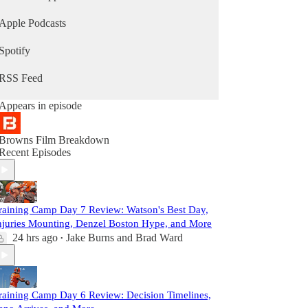
Apple Podcasts
Spotify
RSS Feed
Appears in episode
Browns Film Breakdown
Recent Episodes
raining Camp Day 7 Review: Watson's Best Day,
njuries Mounting, Denzel Boston Hype, and More
24 hrs ago
Jake Burns
and
Brad Ward
•
raining Camp Day 6 Review: Decision Timelines,