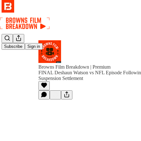
Subscribe
Sign in
Browns Film Breakdown | Premium
FINAL Deshaun Watson vs NFL Episode Followi
Suspension Settlement