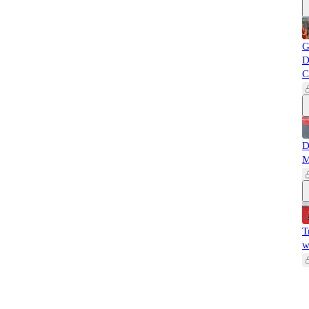
G
D
C
D
M
T
w