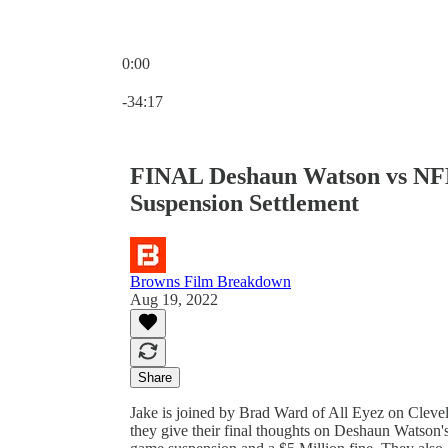
0:00
Current time: 0:00 / Total time: -34:17
-34:17
FINAL Deshaun Watson vs NFL
Suspension Settlement
Browns Film Breakdown
Aug 19, 2022
Share
Jake is joined by Brad Ward of All Eyez on Clevela
they give their final thoughts on Deshaun Watson