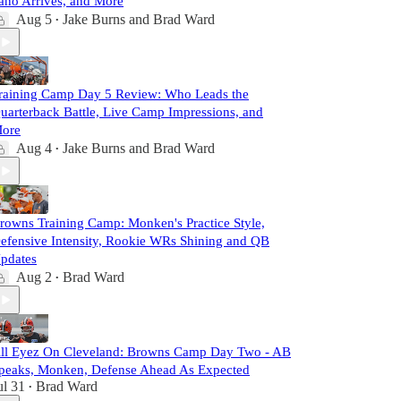
ano Arrives, and More
Aug 5
Jake Burns
and
Brad Ward
•
raining Camp Day 5 Review: Who Leads the
uarterback Battle, Live Camp Impressions, and
ore
Aug 4
Jake Burns
and
Brad Ward
•
rowns Training Camp: Monken's Practice Style,
efensive Intensity, Rookie WRs Shining and QB
pdates
Aug 2
Brad Ward
•
ll Eyez On Cleveland: Browns Camp Day Two - AB
peaks, Monken, Defense Ahead As Expected
ul 31
Brad Ward
•