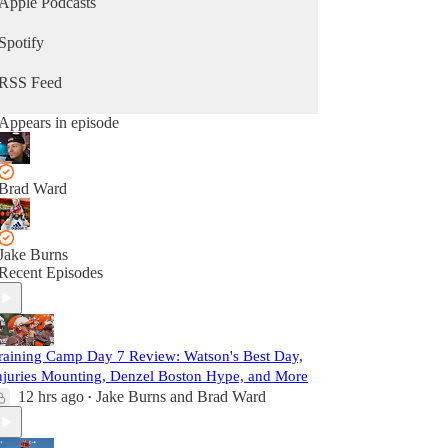
Apple Podcasts
Spotify
RSS Feed
Appears in episode
Brad Ward
Jake Burns
Recent Episodes
raining Camp Day 7 Review: Watson's Best Day,
njuries Mounting, Denzel Boston Hype, and More
12 hrs ago
Jake Burns
and
Brad Ward
•