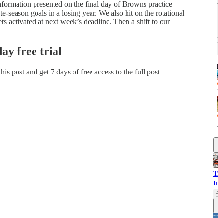
nformation presented on the final day of Browns practice
ate-season goals in a losing year. We also hit on the rotational
 activated at next week’s deadline. Then a shift to our
day free trial
 this post and get 7 days of free access to the full post
T
I