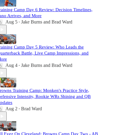
raining Camp Day 6 Review: Decision Timelines,
ano Arrives, and More
Aug 5
Jake Burns
and
Brad Ward
•
raining Camp Day 5 Review: Who Leads the
uarterback Battle, Live Camp Impressions, and
ore
Aug 4
Jake Burns
and
Brad Ward
•
rowns Training Camp: Monken's Practice Style,
efensive Intensity, Rookie WRs Shining and QB
pdates
Aug 2
Brad Ward
•
ll Eyez On Cleveland: Browns Camp Day Two - AB