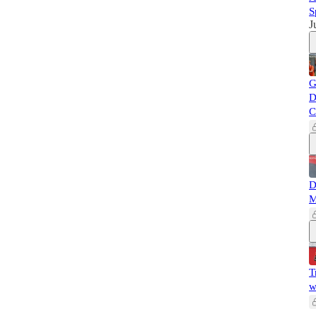
S
J
G
D
C
D
M
T
w