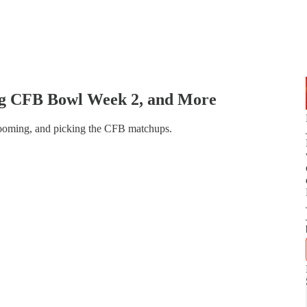
ng CFB Bowl Week 2, and More
 looming, and picking the CFB matchups.