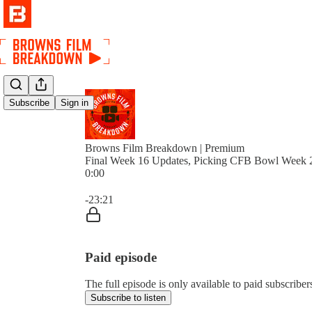
Subscribe
Sign in
Browns Film Breakdown | Premium
Final Week 16 Updates, Picking CFB Bowl Week 
0:00
Current time: 0:00 / Total time: -23:21
-23:21
Paid episode
The full episode is only available to paid subscri
Subscribe to listen