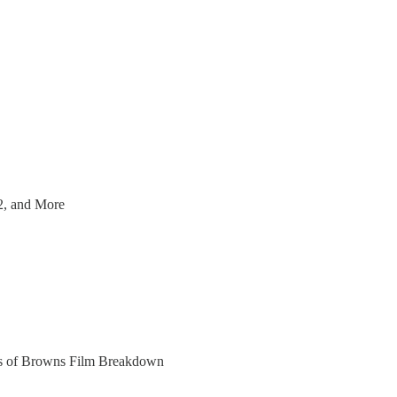
2, and More
bers of Browns Film Breakdown