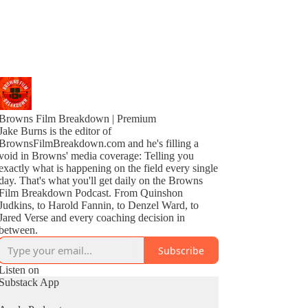
Browns Film Breakdown | Premium
Jake Burns is the editor of
BrownsFilmBreakdown.com and he's filling a
void in Browns' media coverage: Telling you
exactly what is happening on the field every single
day. That's what you'll get daily on the Browns
Film Breakdown Podcast. From Quinshon
Judkins, to Harold Fannin, to Denzel Ward, to
Jared Verse and every coaching decision in
between.
Subscribe
Listen on
Substack App