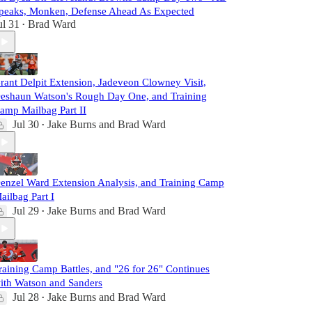
peaks, Monken, Defense Ahead As Expected
ul 31
Brad Ward
•
rant Delpit Extension, Jadeveon Clowney Visit,
eshaun Watson's Rough Day One, and Training
amp Mailbag Part II
Jul 30
Jake Burns
and
Brad Ward
•
enzel Ward Extension Analysis, and Training Camp
ailbag Part I
Jul 29
Jake Burns
and
Brad Ward
•
raining Camp Battles, and "26 for 26" Continues
ith Watson and Sanders
Jul 28
Jake Burns
and
Brad Ward
•