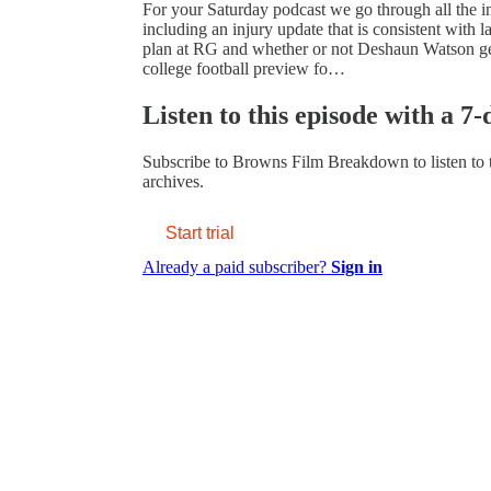
For your Saturday podcast we go through all the i
including an injury update that is consistent with l
plan at RG and whether or not Deshaun Watson gets
college football preview fo…
Listen to this episode with a 7-
Subscribe to
Browns Film Breakdown
to listen to
archives.
Start trial
Already a paid subscriber?
Sign in