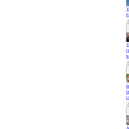
T
F
T
Q
M
B
D
U
A