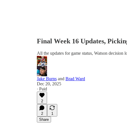
Final Week 16 Updates, Picki
All the updates for game status, Watson decision
Jake Burns
and
Brad Ward
Dec 20, 2025
∙ Paid
2
2
1
Share