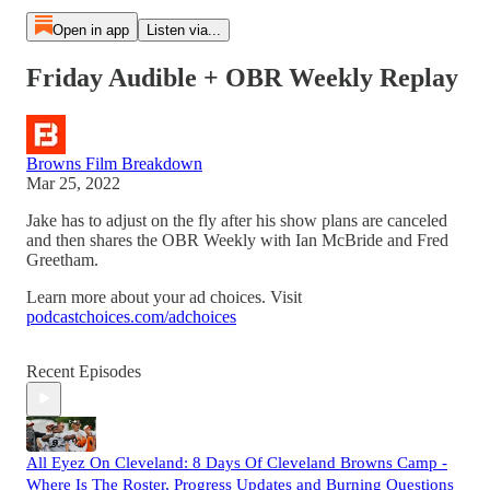
Open in app
Listen via...
Friday Audible + OBR Weekly Replay
Browns Film Breakdown
Mar 25, 2022
Jake has to adjust on the fly after his show plans are canceled
and then shares the OBR Weekly with Ian McBride and Fred
Greetham.
Learn more about your ad choices. Visit
podcastchoices.com/adchoices
Recent Episodes
All Eyez On Cleveland: 8 Days Of Cleveland Browns Camp -
Where Is The Roster, Progress Updates and Burning Questions