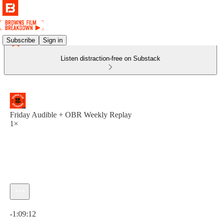
Subscribe
Sign in
Listen distraction-free on Substack
Friday Audible + OBR Weekly Replay
1×
Current time: 0:00 / Total time: -1:09:12
-1:09:12