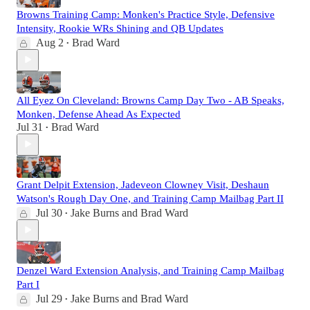
Browns Training Camp: Monken's Practice Style, Defensive
Intensity, Rookie WRs Shining and QB Updates
Aug 2
Brad Ward
•
All Eyez On Cleveland: Browns Camp Day Two - AB Speaks,
Monken, Defense Ahead As Expected
Jul 31
Brad Ward
•
Grant Delpit Extension, Jadeveon Clowney Visit, Deshaun
Watson's Rough Day One, and Training Camp Mailbag Part II
Jul 30
Jake Burns
and
Brad Ward
•
Denzel Ward Extension Analysis, and Training Camp Mailbag
Part I
Jul 29
Jake Burns
and
Brad Ward
•