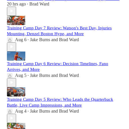
20 hrs ago
Brad Ward
•
Training Camp Day 7 Review: Watson's Best Day, Injuries
Mounting, Denzel Boston Hype, and More
Aug 6
Jake Burns
and
Brad Ward
•
Training Camp Day 6 Review: Decision Timelines, Fano
Arrives, and More
Aug 5
Jake Burns
and
Brad Ward
•
Training Camp Day 5 Review: Who Leads the Quarterback
Battle, Live Camp Impressions, and More
Aug 4
Jake Burns
and
Brad Ward
•