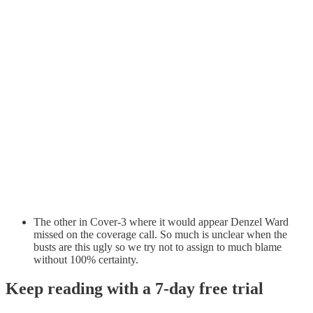
The other in Cover-3 where it would appear Denzel Ward
missed on the coverage call. So much is unclear when the
busts are this ugly so we try not to assign to much blame
without 100% certainty.
Keep reading with a 7-day free trial