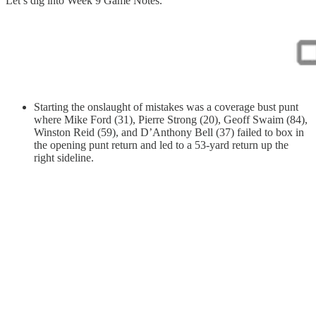
Let’s dig into Week 9 Game Notes.
Starting the onslaught of mistakes was a coverage bust punt
where Mike Ford (31), Pierre Strong (20), Geoff Swaim (84),
Winston Reid (59), and D’Anthony Bell (37) failed to box in
the opening punt return and led to a 53-yard return up the
right sideline.