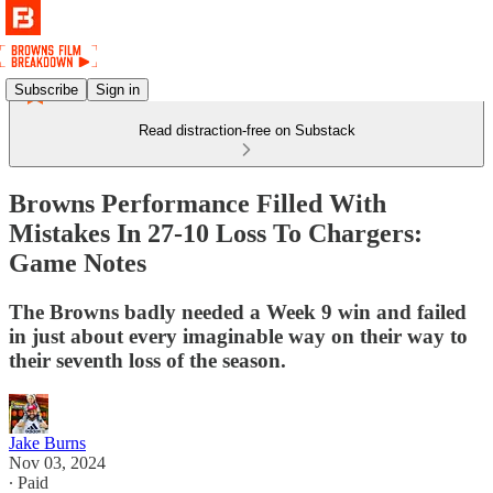
Subscribe
Sign in
Read distraction-free on Substack
Browns Performance Filled With
Mistakes In 27-10 Loss To Chargers:
Game Notes
The Browns badly needed a Week 9 win and failed
in just about every imaginable way on their way to
their seventh loss of the season.
Jake Burns
Nov 03, 2024
∙ Paid