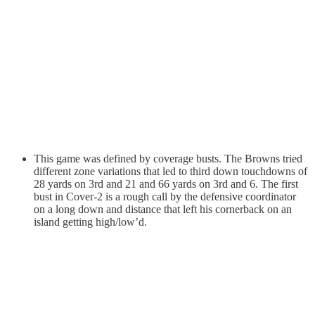
This game was defined by coverage busts. The Browns tried
different zone variations that led to third down touchdowns of
28 yards on 3rd and 21 and 66 yards on 3rd and 6. The first
bust in Cover-2 is a rough call by the defensive coordinator
on a long down and distance that left his cornerback on an
island getting high/low’d.