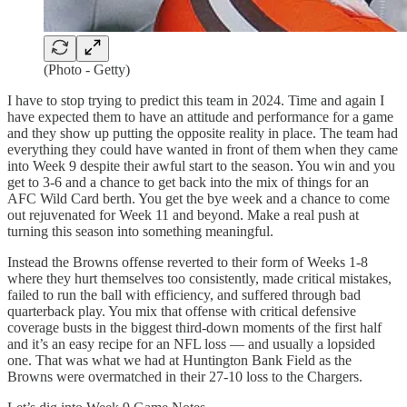
(Photo - Getty)
I have to stop trying to predict this team in 2024. Time and again I
have expected them to have an attitude and performance for a game
and they show up putting the opposite reality in place. The team had
everything they could have wanted in front of them when they came
into Week 9 despite their awful start to the season. You win and you
get to 3-6 and a chance to get back into the mix of things for an
AFC Wild Card berth. You get the bye week and a chance to come
out rejuvenated for Week 11 and beyond. Make a real push at
turning this season into something meaningful.
Instead the Browns offense reverted to their form of Weeks 1-8
where they hurt themselves too consistently, made critical mistakes,
failed to run the ball with efficiency, and suffered through bad
quarterback play. You mix that offense with critical defensive
coverage busts in the biggest third-down moments of the first half
and it’s an easy recipe for an NFL loss — and usually a lopsided
one. That was what we had at Huntington Bank Field as the
Browns were overmatched in their 27-10 loss to the Chargers.