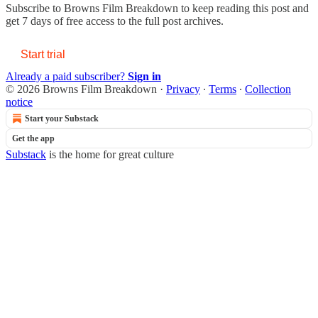
Subscribe to
Browns Film Breakdown
to keep reading this post and
get 7 days of free access to the full post archives.
Start trial
Already a paid subscriber?
Sign in
© 2026 Browns Film Breakdown
·
Privacy
∙
Terms
∙
Collection
notice
Start your Substack
Get the app
Substack
is the home for great culture