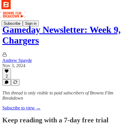
Subscribe
Sign in
Gameday Newsletter: Week 9,
Chargers
Andrew Spayde
Nov 3, 2024
2
This thread is only visible to paid subscribers of Browns Film
Breakdown
Subscribe to view →
Keep reading with a 7-day free trial