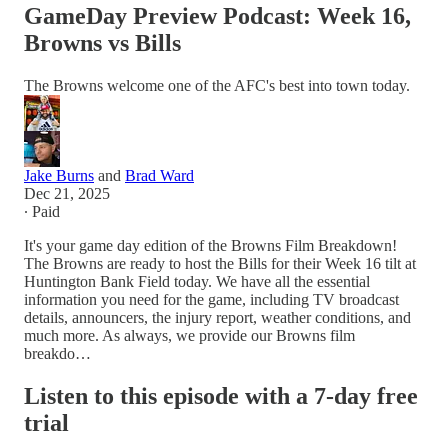
GameDay Preview Podcast: Week 16,
Browns vs Bills
The Browns welcome one of the AFC's best into town today.
Jake Burns
and
Brad Ward
Dec 21, 2025
∙ Paid
It's your game day edition of the Browns Film Breakdown!
The Browns are ready to host the Bills for their Week 16 tilt at
Huntington Bank Field today. We have all the essential
information you need for the game, including TV broadcast
details, announcers, the injury report, weather conditions, and
much more. As always, we provide our Browns film
breakdo…
Listen to this episode with a 7-day free
trial