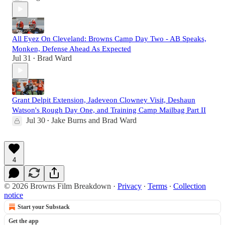
All Eyez On Cleveland: Browns Camp Day Two - AB Speaks,
Monken, Defense Ahead As Expected
Jul 31
Brad Ward
•
Grant Delpit Extension, Jadeveon Clowney Visit, Deshaun
Watson's Rough Day One, and Training Camp Mailbag Part II
Jul 30
Jake Burns
and
Brad Ward
•
4
© 2026 Browns Film Breakdown
·
Privacy
∙
Terms
∙
Collection
notice
Start your Substack
Get the app