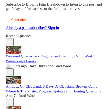
Subscribe to
Browns Film Breakdown
to listen to this post and
get 7 days of free access to the full post archives.
Start trial
Already a paid subscriber?
Sign in
Recent Episodes
Weekend Quarterback Enigma, and Training Camp Week 1
Winners and Losers
3 hrs ago
Jake Burns
and
Brad Ward
•
All Eyez On Cleveland: 8 Days Of Cleveland Browns Camp -
Where Is The Roster, Progress Updates and Burning Questions
Aug 7
Brad Ward
•