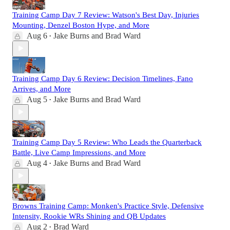
Training Camp Day 7 Review: Watson's Best Day, Injuries
Mounting, Denzel Boston Hype, and More
Aug 6
Jake Burns
and
Brad Ward
•
Training Camp Day 6 Review: Decision Timelines, Fano
Arrives, and More
Aug 5
Jake Burns
and
Brad Ward
•
Training Camp Day 5 Review: Who Leads the Quarterback
Battle, Live Camp Impressions, and More
Aug 4
Jake Burns
and
Brad Ward
•
Browns Training Camp: Monken's Practice Style, Defensive
Intensity, Rookie WRs Shining and QB Updates
Aug 2
Brad Ward
•