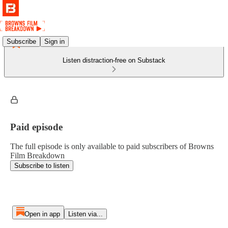
Subscribe
Sign in
Listen distraction-free on Substack
Paid episode
The full episode is only available to paid subscribers of Browns
Film Breakdown
Subscribe to listen
Open in app
Listen via...