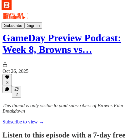
Podcast
Subscribe
Sign in
GameDay Preview Podcast:
Week 8, Browns vs…
Oct 26, 2025
3
2
This thread is only visible to paid subscribers of Browns Film
Breakdown
Subscribe to view →
Listen to this episode with a 7-day free