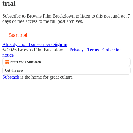
trial
Subscribe to
Browns Film Breakdown
to listen to this post and get 7
days of free access to the full post archives.
Start trial
Already a paid subscriber?
Sign in
© 2026 Browns Film Breakdown
·
Privacy
∙
Terms
∙
Collection
notice
Start your Substack
Get the app
Substack
is the home for great culture