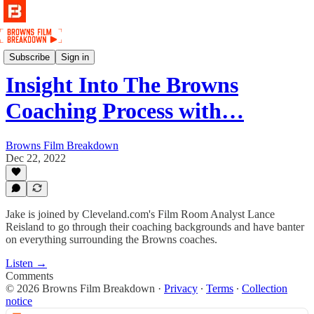
Podcast
Subscribe
Sign in
Insight Into The Browns
Coaching Process with…
Browns Film Breakdown
Dec 22, 2022
Jake is joined by Cleveland.com's Film Room Analyst Lance
Reisland to go through their coaching backgrounds and have banter
on everything surrounding the Browns coaches.
Listen →
Comments
© 2026 Browns Film Breakdown
·
Privacy
∙
Terms
∙
Collection
notice