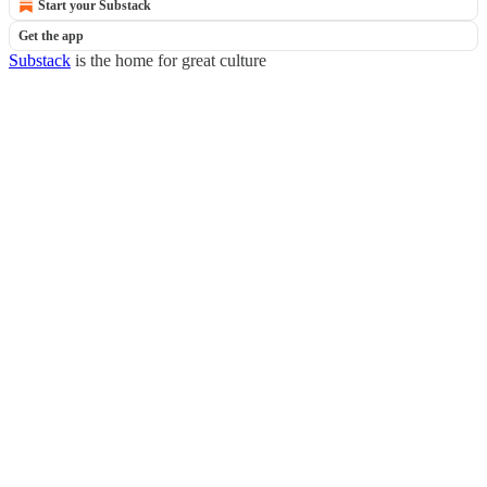
Start your Substack
Get the app
Substack
is the home for great culture