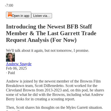
Current time: 0:00 / Total time: -7:00
-7:00
Open in app
Listen via...
Introducing the Newest BFB Staff
Member & The Last Garrett Trade
Request Analysis (For Now)
We'll talk about it again, but not tomorrow, I promise.
Andrew Spayde
Feb 06, 2025
∙ Paid
Andrew is joined by the newest member of the Browns Film
Breakdown team, Scott DiBenedetto. Scott worked for the
Cleveland Browns from 2013-2023 and, on this pod, he shares
some of what he did with the Browns, including what Andrew
Berry looks for in creating a scouting report.
Then, Scott shares his thoughts on the Myles Garrett situation.