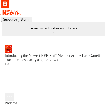
Subscribe
Sign in
Listen distraction-free on Substack
Introducing the Newest BFB Staff Member & The Last Garrett
Trade Request Analysis (For Now)
1×
Preview