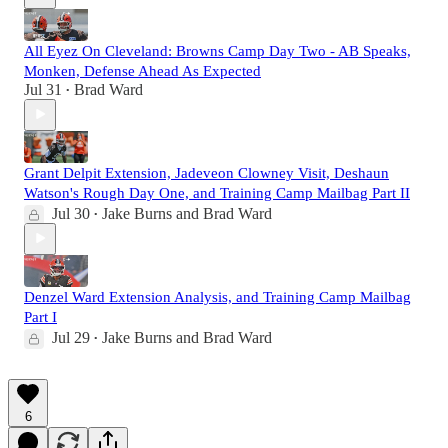
All Eyez On Cleveland: Browns Camp Day Two - AB Speaks,
Monken, Defense Ahead As Expected
Jul 31
Brad Ward
•
Grant Delpit Extension, Jadeveon Clowney Visit, Deshaun
Watson's Rough Day One, and Training Camp Mailbag Part II
Jul 30
Jake Burns
and
Brad Ward
•
Denzel Ward Extension Analysis, and Training Camp Mailbag
Part I
Jul 29
Jake Burns
and
Brad Ward
•
6