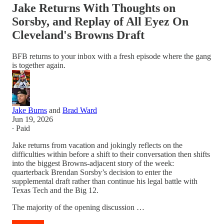
Jake Returns With Thoughts on
Sorsby, and Replay of All Eyez On
Cleveland's Browns Draft
BFB returns to your inbox with a fresh episode where the gang
is together again.
Jake Burns
and
Brad Ward
Jun 19, 2026
∙ Paid
Jake returns from vacation and jokingly reflects on the
difficulties within before a shift to their conversation then shifts
into the biggest Browns-adjacent story of the week:
quarterback Brendan Sorsby’s decision to enter the
supplemental draft rather than continue his legal battle with
Texas Tech and the Big 12.
The majority of the opening discussion …