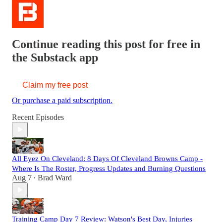
Continue reading this post for free in
the Substack app
Claim my free post
Or purchase a paid subscription.
Recent Episodes
All Eyez On Cleveland: 8 Days Of Cleveland Browns Camp -
Where Is The Roster, Progress Updates and Burning Questions
Aug 7
Brad Ward
•
Training Camp Day 7 Review: Watson's Best Day, Injuries