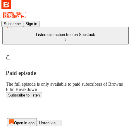
Subscribe
Sign in
Listen distraction-free on Substack
Paid episode
The full episode is only available to paid subscribers of Browns
Film Breakdown
Subscribe to listen
Open in app
Listen via...