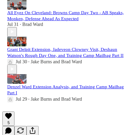
All Eyez On Cleveland: Browns Camp Day Two - AB Speaks,
Monken, Defense Ahead As Expected
Jul 31
Brad Ward
•
Grant Delpit Extension, Jadeveon Clowney Visit, Deshaun
Watson's Rough Day One, and Training Camp Mailbag Part II
Jul 30
Jake Burns
and
Brad Ward
•
Denzel Ward Extension Analysis, and Training Camp Mailbag
Part I
Jul 29
Jake Burns
and
Brad Ward
•
5