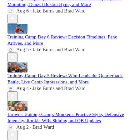
Mounting, Denzel Boston Hype, and More
Aug 6
Jake Burns
and
Brad Ward
•
Training Camp Day 6 Review: Decision Timelines, Fano
Arrives, and More
Aug 5
Jake Burns
and
Brad Ward
•
Training Camp Day 5 Review: Who Leads the Quarterback
Battle, Live Camp Impressions, and More
Aug 4
Jake Burns
and
Brad Ward
•
Browns Training Camp: Monken's Practice Style, Defensive
Intensity, Rookie WRs Shining and QB Updates
Aug 2
Brad Ward
•