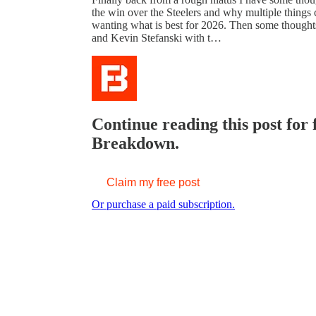
the win over the Steelers and why multiple things c
wanting what is best for 2026. Then some thoughts
and Kevin Stefanski with t…
Continue reading this post for
Breakdown.
Claim my free post
Or purchase a paid subscription.