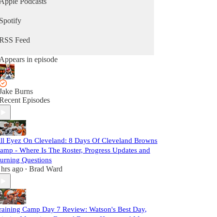
Apple Podcasts
Spotify
RSS Feed
Appears in episode
Jake Burns
Recent Episodes
ll Eyez On Cleveland: 8 Days Of Cleveland Browns
amp - Where Is The Roster, Progress Updates and
urning Questions
 hrs ago
Brad Ward
•
raining Camp Day 7 Review: Watson's Best Day,