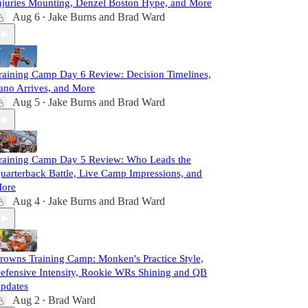
njuries Mounting, Denzel Boston Hype, and More
Aug 6
Jake Burns
and
Brad Ward
•
raining Camp Day 6 Review: Decision Timelines,
ano Arrives, and More
Aug 5
Jake Burns
and
Brad Ward
•
raining Camp Day 5 Review: Who Leads the
uarterback Battle, Live Camp Impressions, and
ore
Aug 4
Jake Burns
and
Brad Ward
•
rowns Training Camp: Monken's Practice Style,
efensive Intensity, Rookie WRs Shining and QB
pdates
Aug 2
Brad Ward
•