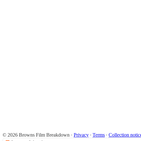
© 2026 Browns Film Breakdown
·
Privacy
∙
Terms
∙
Collection notic