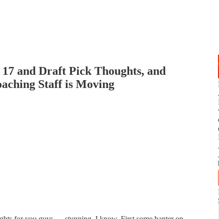
17 and Draft Pick Thoughts, and
aching Staff is Moving
ghts for you guys — stunning, I know. First some banter on