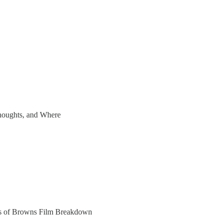
houghts, and Where
bers of Browns Film Breakdown