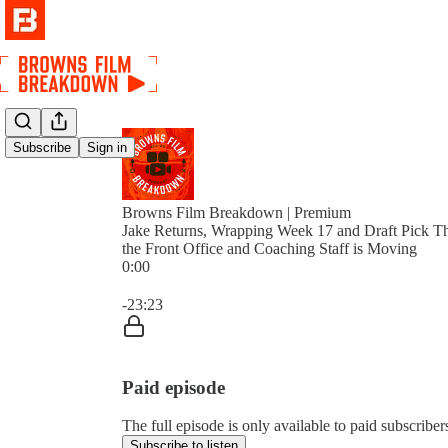
Subscribe
Sign in
Browns Film Breakdown | Premium
Jake Returns, Wrapping Week 17 and Draft Pick T
the Front Office and Coaching Staff is Moving
0:00
Current time: 0:00 / Total time: -23:23
-23:23
Paid episode
The full episode is only available to paid subscri
Subscribe to listen