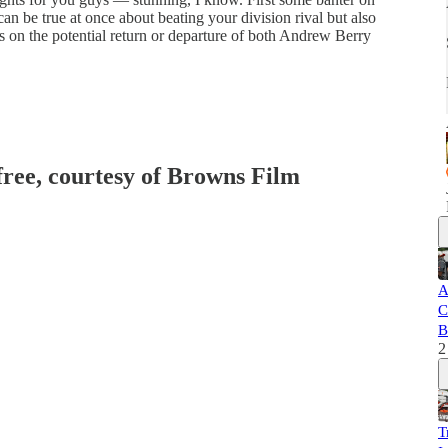
an be true at once about beating your division rival but also
 on the potential return or departure of both Andrew Berry
 free, courtesy of Browns Film
A
C
B
2
T