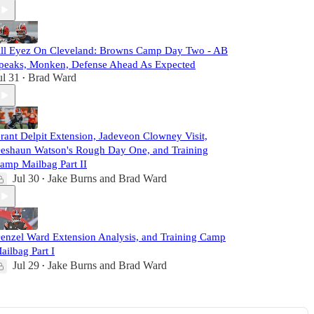
ll Eyez On Cleveland: Browns Camp Day Two - AB
peaks, Monken, Defense Ahead As Expected
ul 31
Brad Ward
•
rant Delpit Extension, Jadeveon Clowney Visit,
eshaun Watson's Rough Day One, and Training
amp Mailbag Part II
Jul 30
Jake Burns
and
Brad Ward
•
enzel Ward Extension Analysis, and Training Camp
ailbag Part I
Jul 29
Jake Burns
and
Brad Ward
•