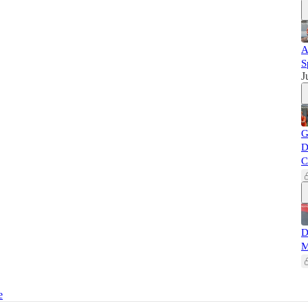
A
S
J
G
D
C
D
M
e