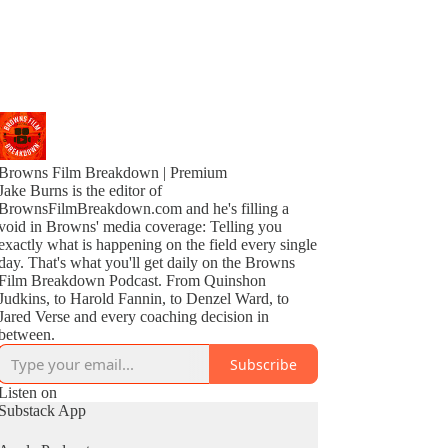
Browns Film Breakdown | Premium
Jake Burns is the editor of
BrownsFilmBreakdown.com and he's filling a
void in Browns' media coverage: Telling you
exactly what is happening on the field every single
day. That's what you'll get daily on the Browns
Film Breakdown Podcast. From Quinshon
Judkins, to Harold Fannin, to Denzel Ward, to
Jared Verse and every coaching decision in
between.
Subscribe
Listen on
Substack App