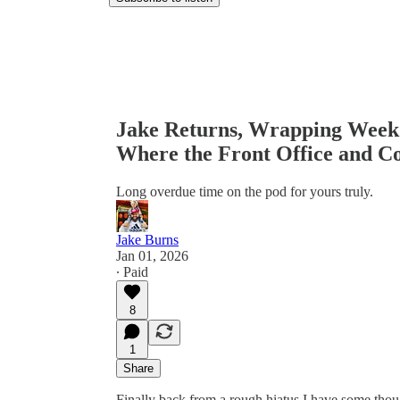
Jake Returns, Wrapping Week 
Where the Front Office and Co
Long overdue time on the pod for yours truly.
Jake Burns
Jan 01, 2026
∙ Paid
8
1
Share
Finally back from a rough hiatus I have some thou