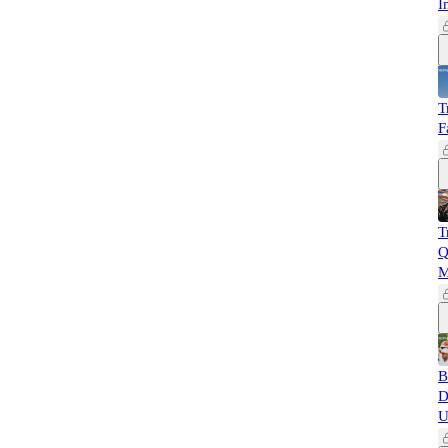
I
T
F
T
Q
M
B
D
U